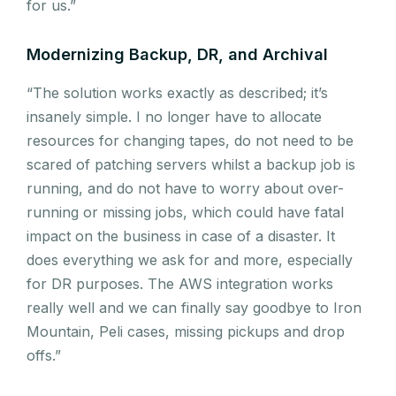
for us.”
Modernizing Backup, DR, and Archival
“The solution works exactly as described; it’s
insanely simple. I no longer have to allocate
resources for changing tapes, do not need to be
scared of patching servers whilst a backup job is
running, and do not have to worry about over-
running or missing jobs, which could have fatal
impact on the business in case of a disaster. It
does everything we ask for and more, especially
for DR purposes. The AWS integration works
really well and we can finally say goodbye to Iron
Mountain, Peli cases, missing pickups and drop
offs.”