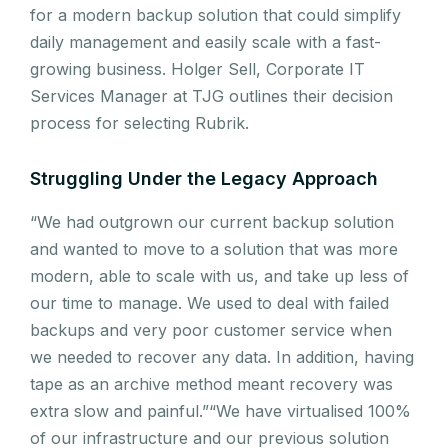
for a modern backup solution that could simplify
daily management and easily scale with a fast-
growing business. Holger Sell, Corporate IT
Services Manager at TJG outlines their decision
process for selecting Rubrik.
Struggling Under the Legacy Approach
“We had outgrown our current backup solution
and wanted to move to a solution that was more
modern, able to scale with us, and take up less of
our time to manage. We used to deal with failed
backups and very poor customer service when
we needed to recover any data. In addition, having
tape as an archive method meant recovery was
extra slow and painful.”“We have virtualised 100%
of our infrastructure and our previous solution