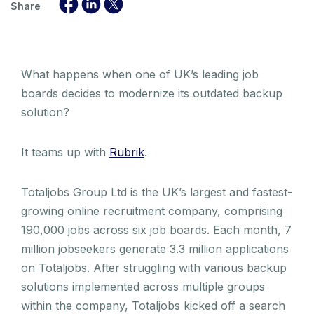
Share
What happens when one of UK’s leading job
boards decides to modernize its outdated backup
solution?
It teams up with
Rubrik
.
Totaljobs Group Ltd is the UK’s largest and fastest-
growing online recruitment company, comprising
190,000 jobs across six job boards. Each month, 7
million jobseekers generate 3.3 million applications
on Totaljobs. After struggling with various backup
solutions implemented across multiple groups
within the company, Totaljobs kicked off a search