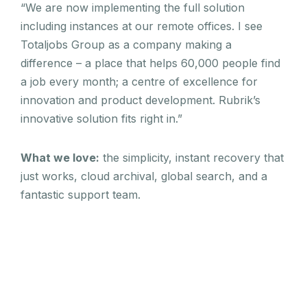
“We are now implementing the full solution
including instances at our remote offices. I see
Totaljobs Group as a company making a
difference – a place that helps 60,000 people find
a job every month; a centre of excellence for
innovation and product development. Rubrik’s
innovative solution fits right in.”
What we love:
the simplicity, instant recovery that
just works, cloud archival, global search, and a
fantastic support team.