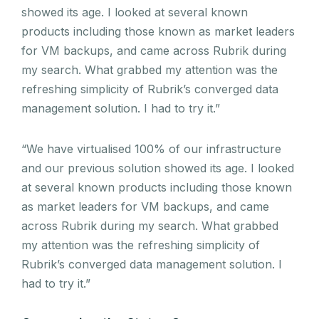
showed its age. I looked at several known
products including those known as market leaders
for VM backups, and came across Rubrik during
my search. What grabbed my attention was the
refreshing simplicity of Rubrik’s converged data
management solution. I had to try it.”
“We have virtualised 100% of our infrastructure
and our previous solution showed its age. I looked
at several known products including those known
as market leaders for VM backups, and came
across Rubrik during my search. What grabbed
my attention was the refreshing simplicity of
Rubrik’s converged data management solution. I
had to try it.”