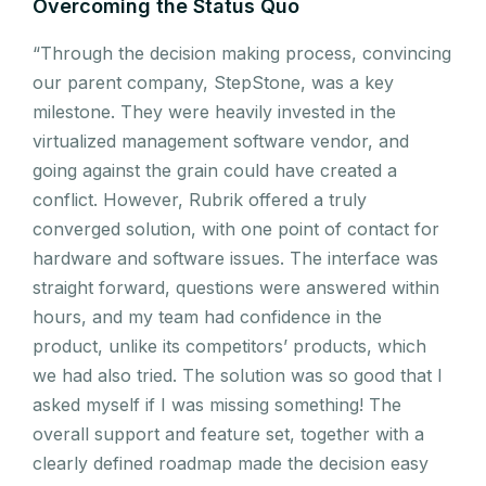
Overcoming the Status Quo
“Through the decision making process, convincing
our parent company, StepStone, was a key
milestone. They were heavily invested in the
virtualized management software vendor, and
going against the grain could have created a
conflict. However, Rubrik offered a truly
converged solution, with one point of contact for
hardware and software issues. The interface was
straight forward, questions were answered within
hours, and my team had confidence in the
product, unlike its competitors’ products, which
we had also tried. The solution was so good that I
asked myself if I was missing something! The
overall support and feature set, together with a
clearly defined roadmap made the decision easy