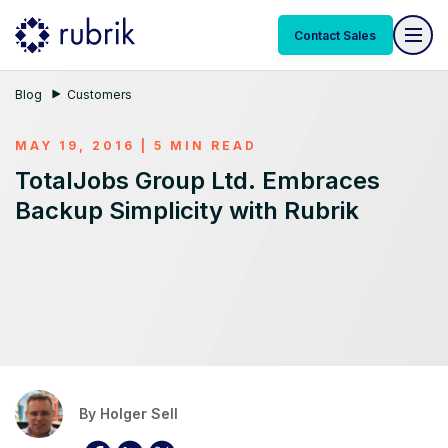
Contact Sales
Blog
Customers
MAY 19, 2016 | 5 MIN READ
TotalJobs Group Ltd. Embraces
Backup Simplicity with Rubrik
By
Holger Sell