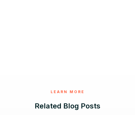
LEARN MORE
Related Blog Posts