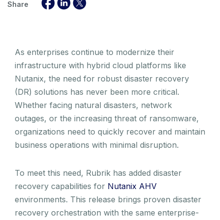
Share
As enterprises continue to modernize their
infrastructure with hybrid cloud platforms like
Nutanix, the need for robust disaster recovery
(DR) solutions has never been more critical.
Whether facing natural disasters, network
outages, or the increasing threat of ransomware,
organizations need to quickly recover and maintain
business operations with minimal disruption.
To meet this need, Rubrik has added disaster
recovery capabilities for
Nutanix AHV
environments. This release brings proven disaster
recovery orchestration with the same enterprise-