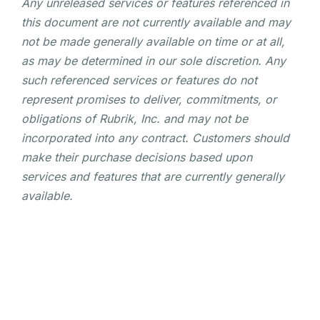
Any unreleased services or features referenced in
this document are not currently available and may
not be made generally available on time or at all,
as may be determined in our sole discretion. Any
such referenced services or features do not
represent promises to deliver, commitments, or
obligations of Rubrik, Inc. and may not be
incorporated into any contract. Customers should
make their purchase decisions based upon
services and features that are currently generally
available.