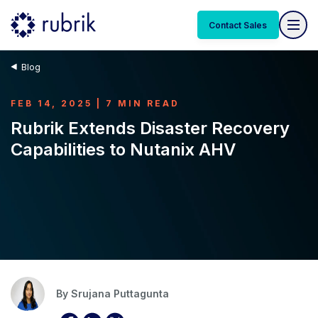
Contact Sales
Blog
FEB 14, 2025 | 7 MIN READ
Rubrik Extends Disaster Recovery
Capabilities to Nutanix AHV
By
Srujana Puttagunta