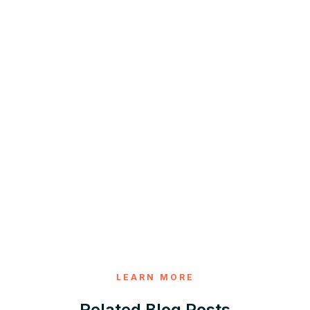
LEARN MORE
Related Blog Posts