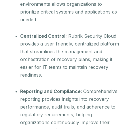
environments allows organizations to
prioritize critical systems and applications as
needed.
Centralized Control:
Rubrik Security Cloud
provides a user-friendly, centralized platform
that streamlines the management and
orchestration of recovery plans, making it
easier for IT teams to maintain recovery
readiness.
Reporting and Compliance:
Comprehensive
reporting provides insights into recovery
performance, audit trails, and adherence to
regulatory requirements, helping
organizations continuously improve their