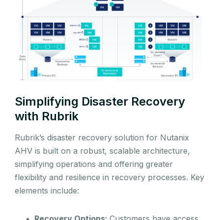
Simplifying Disaster Recovery
with Rubrik
Rubrik’s disaster recovery solution for Nutanix
AHV is built on a robust, scalable architecture,
simplifying operations and offering greater
flexibility and resilience in recovery processes. Key
elements include:
Recovery Options:
Customers have access