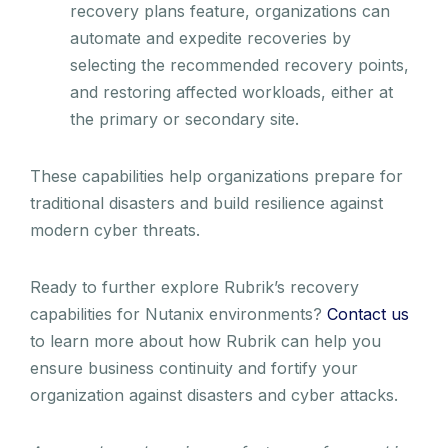
recovery plans feature, organizations can
automate and expedite recoveries by
selecting the recommended recovery points,
and restoring affected workloads, either at
the primary or secondary site.
These capabilities help organizations prepare for
traditional disasters and build resilience against
modern cyber threats.
Ready to further explore Rubrik’s recovery
capabilities for Nutanix environments?
Contact us
to learn more about how Rubrik can help you
ensure business continuity and fortify your
organization against disasters and cyber attacks.