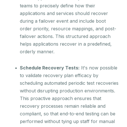
teams to precisely define how their
applications and services should recover
during a failover event and include boot
order priority, resource mappings, and post-
failover actions. This structured approach
helps applications recover in a predefined,
orderly manner.
Schedule Recovery Tests:
It's now possible
to validate recovery plan efficacy by
scheduling automated periodic test recoveries
without disrupting production environments.
This proactive approach ensures that
recovery processes remain reliable and
compliant, so that end-to-end testing can be
performed without tying up staff for manual