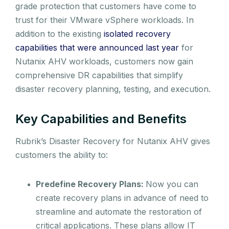
grade protection that customers have come to
trust for their VMware vSphere workloads. In
addition to the existing
isolated recovery
capabilities that were announced last year
for
Nutanix AHV workloads, customers now gain
comprehensive DR capabilities that simplify
disaster recovery planning, testing, and execution.
Key Capabilities and Benefits
Rubrik’s Disaster Recovery for Nutanix AHV gives
customers the ability to:
Predefine Recovery Plans:
Now you can
create recovery plans in advance of need to
streamline and automate the restoration of
critical applications. These plans allow IT