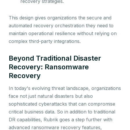
recovery strategies.
This design gives organizations the secure and
automated recovery orchestration they need to
maintain operational resilience without relying on
complex third-party integrations.
Beyond Traditional Disaster
Recovery: Ransomware
Recovery
In today's evolving threat landscape, organizations
face not just natural disasters but also
sophisticated cyberattacks that can compromise
critical business data. So in addition to traditional
DR capabilities, Rubrik goes a step further with
advanced ransomware recovery features,