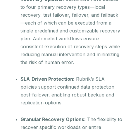
to four primary recovery types—local
recovery, test failover, failover, and failback
—each of which can be executed from a
single predefined and customizable recovery
plan. Automated workflows ensure
consistent execution of recovery steps while
reducing manual intervention and minimizing
the risk of human error.
SLA-Driven Protection:
Rubrik’s SLA
policies support continued data protection
post-failover, enabling robust backup and
replication options.
Granular Recovery Options:
The flexibility to
recover specific workloads or entire