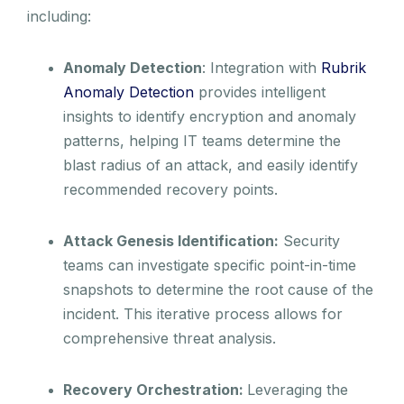
including:
Anomaly Detection
: Integration with
Rubrik
Anomaly Detection
provides intelligent
insights to identify encryption and anomaly
patterns, helping IT teams determine the
blast radius of an attack, and easily identify
recommended recovery points.
Attack Genesis Identification:
Security
teams can investigate specific point-in-time
snapshots to determine the root cause of the
incident. This iterative process allows for
comprehensive threat analysis.
Recovery Orchestration:
Leveraging the