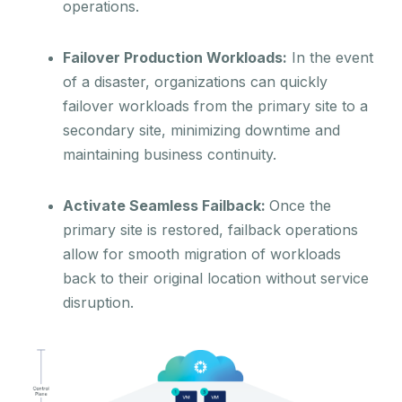
operations.
Failover Production Workloads:
In the event
of a disaster, organizations can quickly
failover workloads from the primary site to a
secondary site, minimizing downtime and
maintaining business continuity.
Activate Seamless Failback:
Once the
primary site is restored, failback operations
allow for smooth migration of workloads
back to their original location without service
disruption.