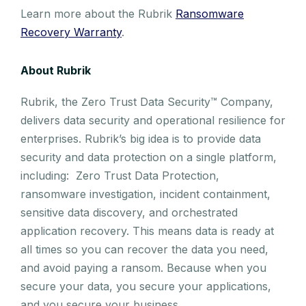
Learn more about the Rubrik
Ransomware
Recovery Warranty
.
About Rubrik
Rubrik, the Zero Trust Data Security™ Company,
delivers data security and operational resilience for
enterprises. Rubrik’s big idea is to provide data
security and data protection on a single platform,
including: Zero Trust Data Protection,
ransomware investigation, incident containment,
sensitive data discovery, and orchestrated
application recovery. This means data is ready at
all times so you can recover the data you need,
and avoid paying a ransom. Because when you
secure your data, you secure your applications,
and you secure your business.