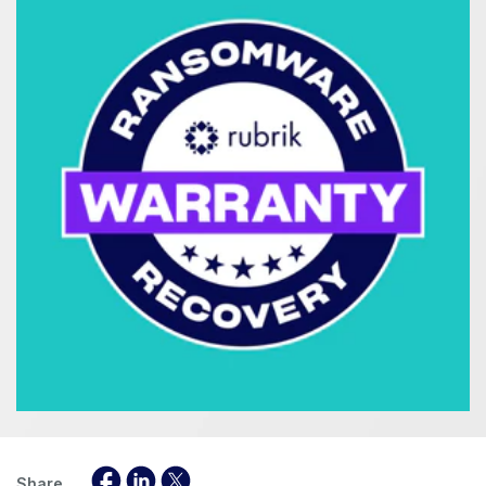
Share