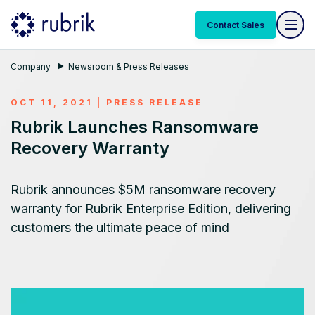
Contact Sales
Company
Newsroom & Press Releases
OCT 11, 2021
|
PRESS RELEASE
Rubrik Launches Ransomware
Recovery Warranty
Rubrik announces $5M ransomware recovery
warranty for Rubrik Enterprise Edition, delivering
customers the ultimate peace of mind