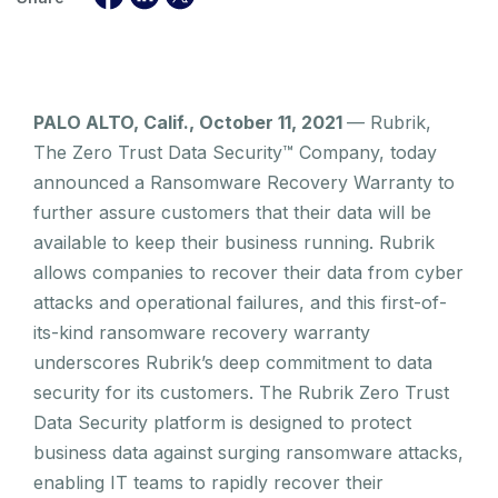
PALO ALTO, Calif., October 11, 2021
— Rubrik,
The Zero Trust Data Security™ Company, today
announced a Ransomware Recovery Warranty to
further assure customers that their data will be
available to keep their business running. Rubrik
allows companies to recover their data from cyber
attacks and operational failures, and this first-of-
its-kind ransomware recovery warranty
underscores Rubrik’s deep commitment to data
security for its customers. The Rubrik Zero Trust
Data Security platform is designed to protect
business data against surging ransomware attacks,
enabling IT teams to rapidly recover their