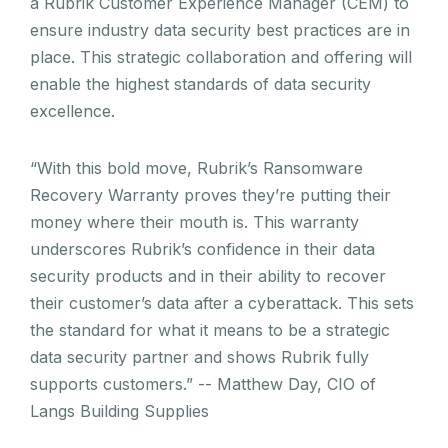
a Rubrik Customer Experience Manager (CEM) to
ensure industry data security best practices are in
place. This strategic collaboration and offering will
enable the highest standards of data security
excellence.
“With this bold move, Rubrik’s Ransomware
Recovery Warranty proves they’re putting their
money where their mouth is. This warranty
underscores Rubrik’s confidence in their data
security products and in their ability to recover
their customer’s data after a cyberattack. This sets
the standard for what it means to be a strategic
data security partner and shows Rubrik fully
supports customers.” -- Matthew Day, CIO of
Langs Building Supplies