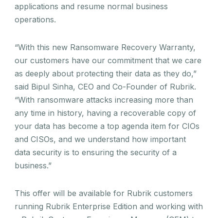
applications and resume normal business
operations.
“With this new Ransomware Recovery Warranty,
our customers have our commitment that we care
as deeply about protecting their data as they do,”
said Bipul Sinha, CEO and Co-Founder of Rubrik.
“With ransomware attacks increasing more than
any time in history, having a recoverable copy of
your data has become a top agenda item for CIOs
and CISOs, and we understand how important
data security is to ensuring the security of a
business.”
This offer will be available for Rubrik customers
running Rubrik Enterprise Edition and working with