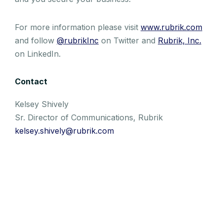
For more information please visit
www.rubrik.com
and follow
@rubrikInc
on Twitter and
Rubrik, Inc.
on LinkedIn.
Contact
Kelsey Shively
Sr. Director of Communications, Rubrik
kelsey.shively@rubrik.com