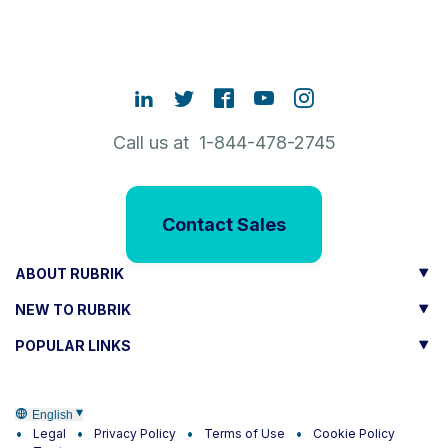
Call us at 1-844-478-2745
Contact Sales
ABOUT RUBRIK
NEW TO RUBRIK
POPULAR LINKS
English
Legal
Privacy Policy
Terms of Use
Cookie Policy