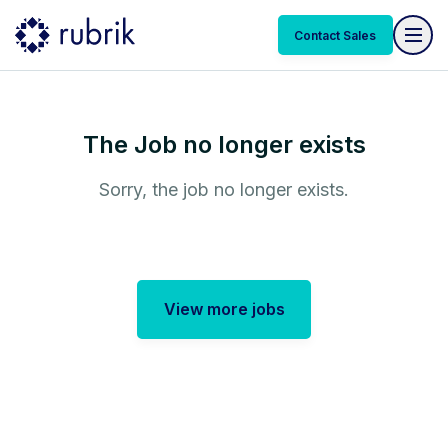
Contact Sales
The Job no longer exists
Sorry, the job no longer exists.
View more jobs