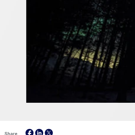
Share