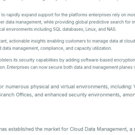
 to rapidly expand support for the platforms enterprises rely on mo
r data management, while providing global predictive search for ins
cal environments including SQL databases, Linux, and NAS.
stant, actionable insights enabling customers to manage data at clou
nd data management, compliance, and capacity utilization.
lsters its security capabilities by adding software-based encryptio
on. Enterprises can now secure both data and management planes 
t for numerous physical and virtual environments, includin
Branch Offices, and enhanced security environments, amon
 has established the market for Cloud Data Management, a s