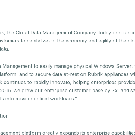
k, the Cloud Data Management Company, today announced th
omers to capitalize on the economy and agility of the clou
data.
 Management to easily manage physical Windows Server, to 
latform, and to secure data at-rest on Rubrik appliances wi
 continues to rapidly innovate, helping enterprises provid
. In 2016, we grew our enterprise customer base by 7x, and s
 into mission critical workloads.”
tion
gement platform greatly expands its enterprise capabilities