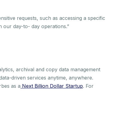
sitive requests, such as accessing a specific
 our day-to- day operations.”
alytics, archival and copy data management
 data-driven services anytime, anywhere.
rbes as a
Next Billion Dollar Startup
. For