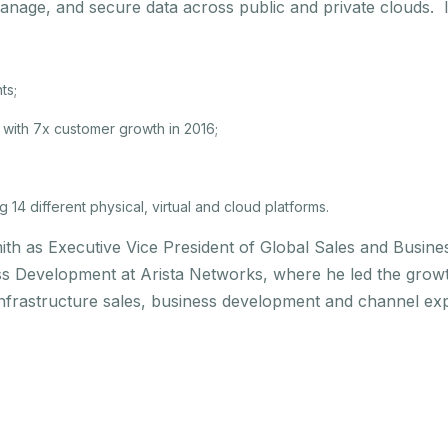
manage, and secure data across public and private clouds. I
ts;
with 7x customer growth in 2016;
14 different physical, virtual and cloud platforms.
ith as Executive Vice President of Global Sales and Busin
ss Development at Arista Networks, where he led the grow
infrastructure sales, business development and channel exp