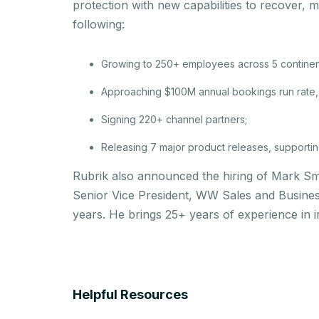
protection with new capabilities to recover, 
following:
Growing to 250+ employees across 5 continen
Approaching $100M annual bookings run rate, 
Signing 220+ channel partners;
Releasing 7 major product releases, supporting 
Rubrik also announced the hiring of Mark Sm
Senior Vice President, WW Sales and Busine
years. He brings 25+ years of experience in 
Helpful Resources