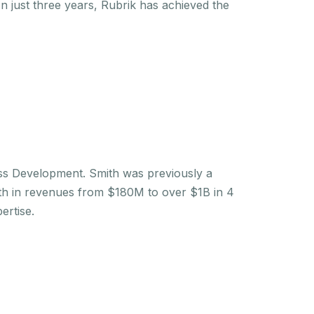
n just three years, Rubrik has achieved the
ess Development. Smith was previously a
th in revenues from $180M to over $1B in 4
ertise.