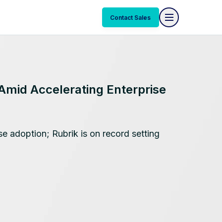
Contact Sales
Amid Accelerating Enterprise
se adoption; Rubrik is on record setting