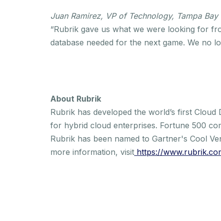
Juan Ramirez, VP of Technology, Tampa Bay
“Rubrik gave us what we were looking for fro
database needed for the next game. We no lon
About Rubrik
Rubrik has developed the world’s first Cloud
for hybrid cloud enterprises. Fortune 500 co
Rubrik has been named to Gartner's Cool Ve
more information, visit
https://www.rubrik.co