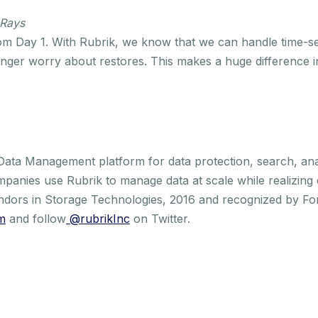
 Rays
m Day 1. With Rubrik, we know that we can handle time-sen
ger worry about restores. This makes a huge difference in
 Data Management platform for data protection, search, an
mpanies use Rubrik to manage data at scale while realizing
ndors in Storage Technologies, 2016 and recognized by Fo
m
and follow
@rubrikInc
on Twitter.