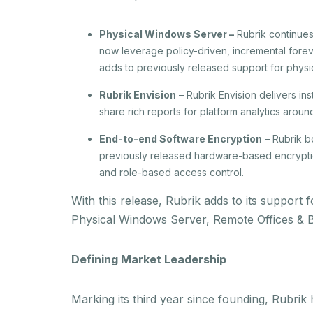
Physical Windows Server –
Rubrik continues
now leverage policy-driven, incremental foreve
adds to previously released support for physi
Rubrik Envision
– Rubrik Envision delivers in
share rich reports for platform analytics arou
End-to-end Software Encryption
– Rubrik bo
previously released hardware-based encrypti
and role-based access control.
With this release, Rubrik adds to its suppor
Physical Windows Server, Remote Offices & 
Defining Market Leadership
Marking its third year since founding, Rubrik