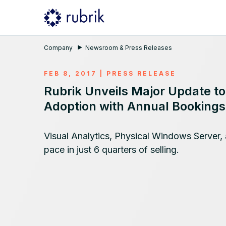
Company
Newsroom & Press Releases
FEB 8, 2017
|
PRESS RELEASE
Rubrik Unveils Major Update t
Adoption with Annual Booking
Visual Analytics, Physical Windows Server, 
pace in just 6 quarters of selling.