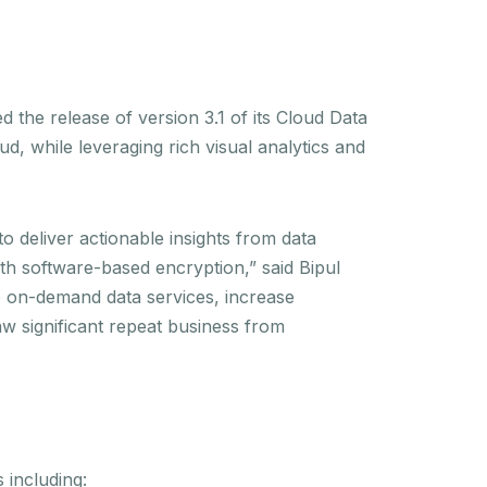
e release of version 3.1 of its Cloud Data
d, while leveraging rich visual analytics and
deliver actionable insights from data
th software-based encryption,” said Bipul
e on-demand data services, increase
aw significant repeat business from
 including: