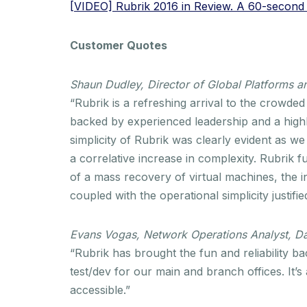
[VIDEO] Rubrik 2016 in Review. A 60-second l
Customer Quotes
Shaun Dudley, Director of Global Platforms
“Rubrik is a refreshing arrival to the crowde
backed by experienced leadership and a high
simplicity of Rubrik was clearly evident as w
a correlative increase in complexity. Rubrik fur
of a mass recovery of virtual machines, the in
coupled with the operational simplicity justifi
Evans Vogas, Network Operations Analyst, Da
“Rubrik has brought the fun and reliability 
test/dev for our main and branch offices. It’s
accessible.”