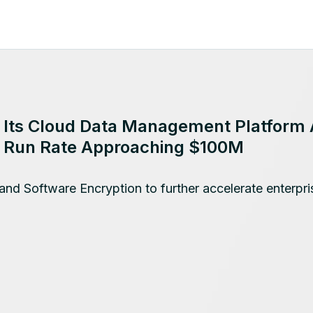
o Its Cloud Data Management Platform 
s Run Rate Approaching $100M
and Software Encryption to further accelerate enterpri