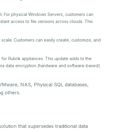
st. For physical Windows Servers, customers can
tant access to file versions across clouds. This
d scale. Customers can easily create, customize, and
n for Rubrik appliances. This update adds to the
via data encryption (hardware and software-based)
g: VMware, NAS, Physical SQL databases,
g others.
olution that supersedes traditional data