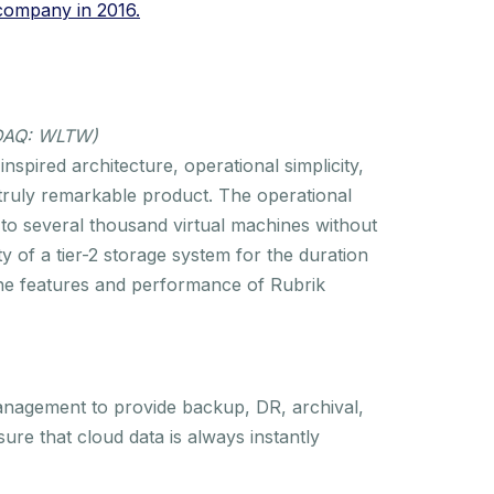
 company in 2016.
SDAQ: WLTW)
spired architecture, operational simplicity,
truly remarkable product. The operational
 to several thousand virtual machines without
ity of a tier-2 storage system for the duration
, the features and performance of Rubrik
anagement to provide backup, DR, archival,
sure that cloud data is always instantly