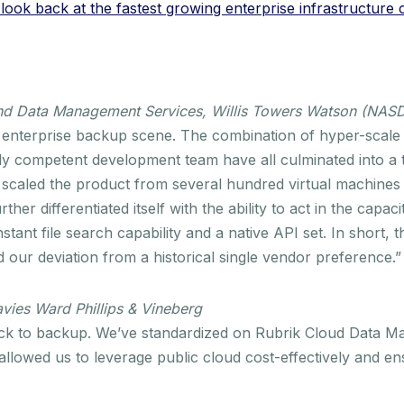
ook back at the fastest growing enterprise infrastructure
 and Data Management Services, Willis Towers Watson (NA
d enterprise backup scene. The combination of hyper-scale in
ly competent development team have all culminated into a 
e scaled the product from several hundred virtual machines
ther differentiated itself with the ability to act in the capac
stant file search capability and a native API set. In short
ed our deviation from a historical single vendor preference.”
vies Ward Phillips & Vineberg
back to backup. We’ve standardized on Rubrik Cloud Data M
 allowed us to leverage public cloud cost-effectively and en