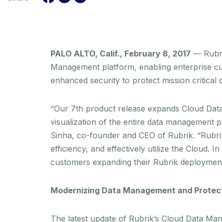
PALO ALTO, Calif., February 8, 2017
— Rubri
Management platform, enabling enterprise cust
enhanced security to protect mission critical 
“Our 7th product release expands Cloud Data
visualization of the entire data management p
Sinha, co-founder and CEO of Rubrik. “Rubrik
efficiency, and effectively utilize the Cloud
customers expanding their Rubrik deployments
Modernizing Data Management and Protec
The latest update of Rubrik’s Cloud Data Mana