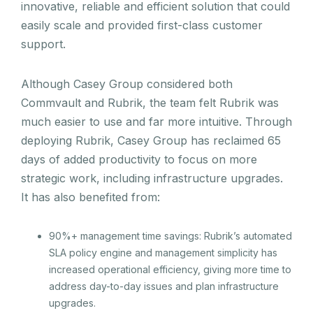
innovative, reliable and efficient solution that could
easily scale and provided first-class customer
support.
Although Casey Group considered both
Commvault and Rubrik, the team felt Rubrik was
much easier to use and far more intuitive. Through
deploying Rubrik, Casey Group has reclaimed 65
days of added productivity to focus on more
strategic work, including infrastructure upgrades.
It has also benefited from:
90%+ management time savings: Rubrik’s automated
SLA policy engine and management simplicity has
increased operational efficiency, giving more time to
address day-to-day issues and plan infrastructure
upgrades.