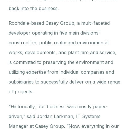
back into the business.
Rochdale-based Casey Group, a multi-faceted
developer operating in five main divisions:
construction, public realm and environmental
works, developments, and plant hire and service,
is committed to preserving the environment and
utilizing expertise from individual companies and
subsidiaries to successfully deliver on a wide range
of projects.
“Historically, our business was mostly paper-
driven,” said Jordan Larkman, IT Systems
Manager at Casey Group. “Now, everything in our