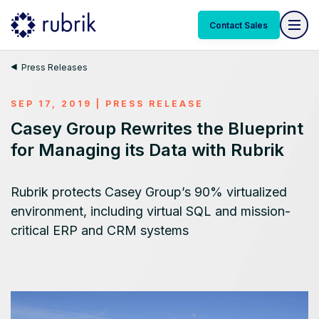
Contact Sales
Press Releases
SEP 17, 2019
|
PRESS RELEASE
Casey Group Rewrites the Blueprint
for Managing its Data with Rubrik
Rubrik protects Casey Group’s 90% virtualized
environment, including virtual SQL and mission-
critical ERP and CRM systems