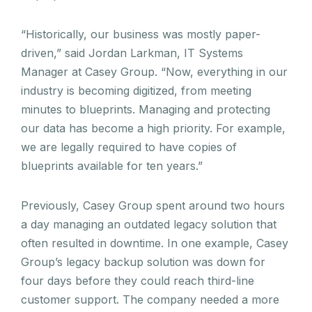
“Historically, our business was mostly paper-
driven,” said Jordan Larkman, IT Systems
Manager at Casey Group. “Now, everything in our
industry is becoming digitized, from meeting
minutes to blueprints. Managing and protecting
our data has become a high priority. For example,
we are legally required to have copies of
blueprints available for ten years.”
Previously, Casey Group spent around two hours
a day managing an outdated legacy solution that
often resulted in downtime. In one example, Casey
Group’s legacy backup solution was down for
four days before they could reach third-line
customer support. The company needed a more