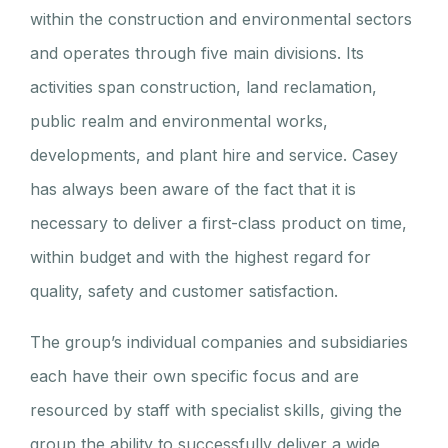
within the construction and environmental sectors
and operates through five main divisions. Its
activities span construction, land reclamation,
public realm and environmental works,
developments, and plant hire and service. Casey
has always been aware of the fact that it is
necessary to deliver a first-class product on time,
within budget and with the highest regard for
quality, safety and customer satisfaction.
The group’s individual companies and subsidiaries
each have their own specific focus and are
resourced by staff with specialist skills, giving the
group the ability to successfully deliver a wide