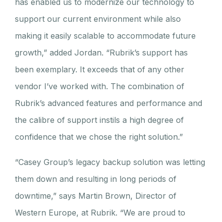
has enabled us to modernize our technology to
support our current environment while also
making it easily scalable to accommodate future
growth,” added Jordan. “Rubrik’s support has
been exemplary. It exceeds that of any other
vendor I’ve worked with. The combination of
Rubrik’s advanced features and performance and
the calibre of support instils a high degree of
confidence that we chose the right solution.”
“Casey Group’s legacy backup solution was letting
them down and resulting in long periods of
downtime,” says Martin Brown, Director of
Western Europe, at Rubrik. “We are proud to