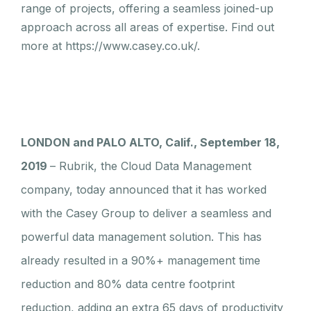
range of projects, offering a seamless joined-up
approach across all areas of expertise. Find out
more at https://www.casey.co.uk/.
LONDON and PALO ALTO, Calif., September 18,
2019
– Rubrik, the Cloud Data Management
company, today announced that it has worked
with the Casey Group to deliver a seamless and
powerful data management solution. This has
already resulted in a 90%+ management time
reduction and 80% data centre footprint
reduction, adding an extra 65 days of productivity