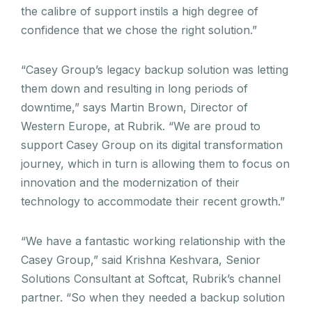
the calibre of support instils a high degree of
confidence that we chose the right solution.”
“Casey Group’s legacy backup solution was letting
them down and resulting in long periods of
downtime,” says Martin Brown, Director of
Western Europe, at Rubrik. “We are proud to
support Casey Group on its digital transformation
journey, which in turn is allowing them to focus on
innovation and the modernization of their
technology to accommodate their recent growth.”
“We have a fantastic working relationship with the
Casey Group,” said Krishna Keshvara, Senior
Solutions Consultant at Softcat, Rubrik’s channel
partner. “So when they needed a backup solution