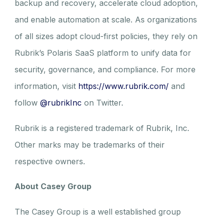
backup and recovery, accelerate cloud adoption,
and enable automation at scale. As organizations
of all sizes adopt cloud-first policies, they rely on
Rubrik’s Polaris SaaS platform to unify data for
security, governance, and compliance. For more
information, visit
https://www.rubrik.com/
and
follow
@rubrikInc
on Twitter.
Rubrik is a registered trademark of Rubrik, Inc.
Other marks may be trademarks of their
respective owners.
About Casey Group
The Casey Group is a well established group