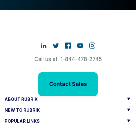
Call us at 1-844-478-2745
Contact Sales
ABOUT RUBRIK
NEW TO RUBRIK
POPULAR LINKS