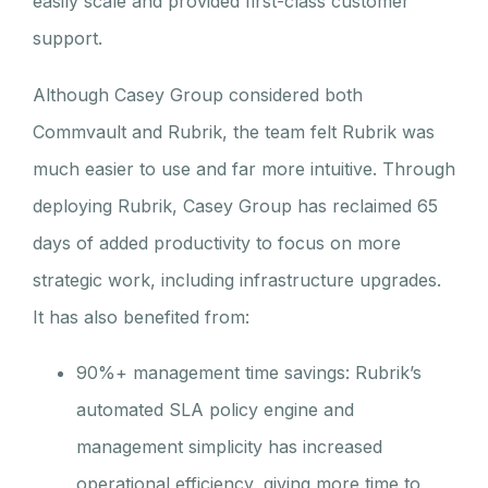
easily scale and provided first-class customer
support.
Although Casey Group considered both
Commvault and Rubrik, the team felt Rubrik was
much easier to use and far more intuitive. Through
deploying Rubrik, Casey Group has reclaimed 65
days of added productivity to focus on more
strategic work, including infrastructure upgrades.
It has also benefited from:
90%+ management time savings: Rubrik’s
automated SLA policy engine and
management simplicity has increased
operational efficiency, giving more time to