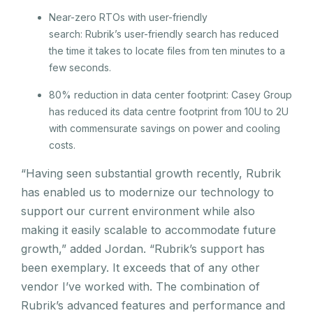
Near-zero RTOs with user-friendly
search: Rubrik’s user-friendly search has reduced
the time it takes to locate files from ten minutes to a
few seconds.
80% reduction in data center footprint: Casey Group
has reduced its data centre footprint from 10U to 2U
with commensurate savings on power and cooling
costs.
“Having seen substantial growth recently, Rubrik
has enabled us to modernize our technology to
support our current environment while also
making it easily scalable to accommodate future
growth,” added Jordan. “Rubrik’s support has
been exemplary. It exceeds that of any other
vendor I’ve worked with. The combination of
Rubrik’s advanced features and performance and