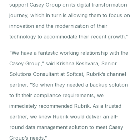
support Casey Group on its digital transformation
journey, which in turn is allowing them to focus on
innovation and the modernization of their
technology to accommodate their recent growth.”
“We have a fantastic working relationship with the
Casey Group,” said Krishna Keshvara, Senior
Solutions Consultant at Softcat, Rubrik’s channel
partner. “So when they needed a backup solution
to fit their compliance requirements, we
immediately recommended Rubrik. As a trusted
partner, we knew Rubrik would deliver an all-
round data management solution to meet Casey
Group’s needs.”