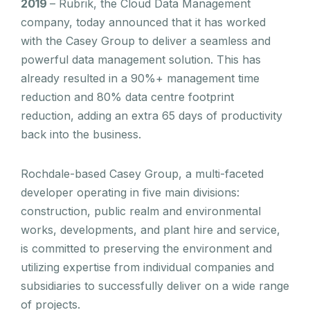
2019
– Rubrik, the Cloud Data Management
company, today announced that it has worked
with the Casey Group to deliver a seamless and
powerful data management solution. This has
already resulted in a 90%+ management time
reduction and 80% data centre footprint
reduction, adding an extra 65 days of productivity
back into the business.
Rochdale-based Casey Group, a multi-faceted
developer operating in five main divisions:
construction, public realm and environmental
works, developments, and plant hire and service,
is committed to preserving the environment and
utilizing expertise from individual companies and
subsidiaries to successfully deliver on a wide range
of projects.