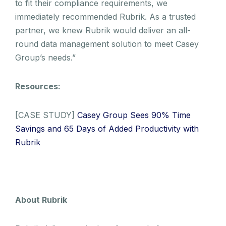
to fit their compliance requirements, we
immediately recommended Rubrik. As a trusted
partner, we knew Rubrik would deliver an all-
round data management solution to meet Casey
Group’s needs.”
Resources:
[CASE STUDY]
Casey Group Sees 90% Time
Savings and 65 Days of Added Productivity with
Rubrik
About Rubrik