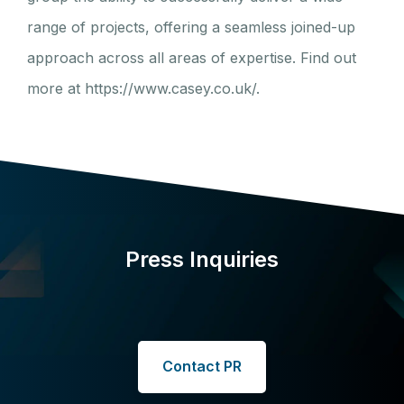
range of projects, offering a seamless joined-up
approach across all areas of expertise. Find out
more at https://www.casey.co.uk/.
Press Inquiries
Contact PR