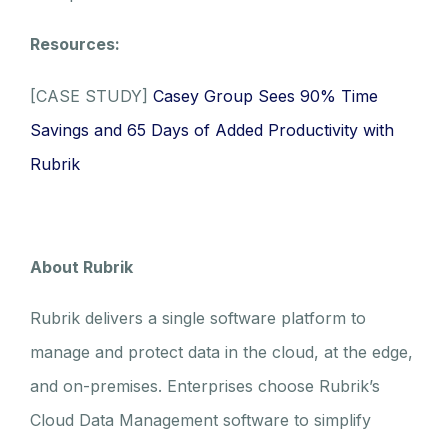
Resources:
[CASE STUDY]
Casey Group Sees 90% Time
Savings and 65 Days of Added Productivity with
Rubrik
About Rubrik
Rubrik delivers a single software platform to
manage and protect data in the cloud, at the edge,
and on-premises. Enterprises choose Rubrik’s
Cloud Data Management software to simplify