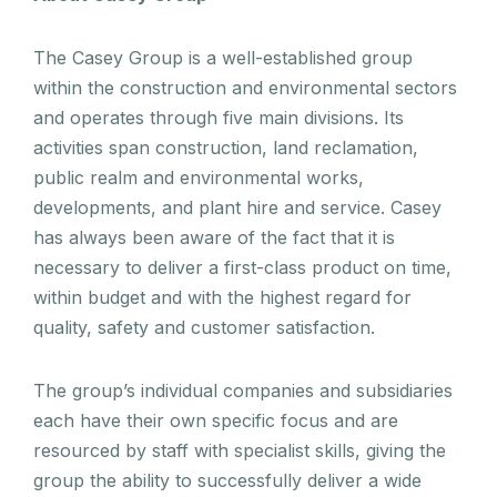
The Casey Group is a well-established group
within the construction and environmental sectors
and operates through five main divisions. Its
activities span construction, land reclamation,
public realm and environmental works,
developments, and plant hire and service. Casey
has always been aware of the fact that it is
necessary to deliver a first-class product on time,
within budget and with the highest regard for
quality, safety and customer satisfaction.
The group’s individual companies and subsidiaries
each have their own specific focus and are
resourced by staff with specialist skills, giving the
group the ability to successfully deliver a wide