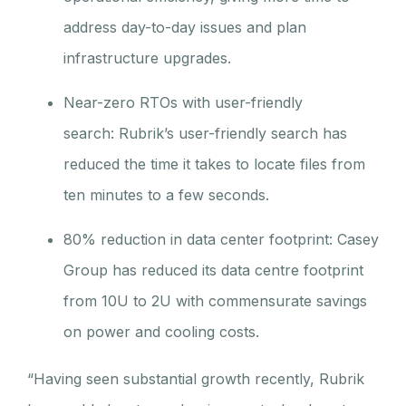
address day-to-day issues and plan
infrastructure upgrades.
Near-zero RTOs with user-friendly
search: Rubrik’s user-friendly search has
reduced the time it takes to locate files from
ten minutes to a few seconds.
80% reduction in data center footprint: Casey
Group has reduced its data centre footprint
from 10U to 2U with commensurate savings
on power and cooling costs.
“Having seen substantial growth recently, Rubrik