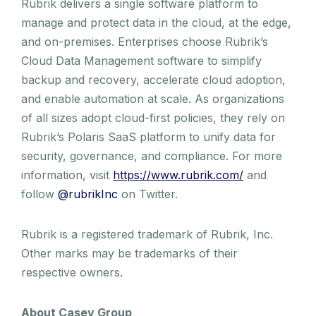
Rubrik delivers a single software platform to
manage and protect data in the cloud, at the edge,
and on-premises. Enterprises choose Rubrik’s
Cloud Data Management software to simplify
backup and recovery, accelerate cloud adoption,
and enable automation at scale. As organizations
of all sizes adopt cloud-first policies, they rely on
Rubrik’s Polaris SaaS platform to unify data for
security, governance, and compliance. For more
information, visit
https://www.rubrik.com/
and
follow
@rubrikInc
on Twitter.
Rubrik is a registered trademark of Rubrik, Inc.
Other marks may be trademarks of their
respective owners.
About Casey Group