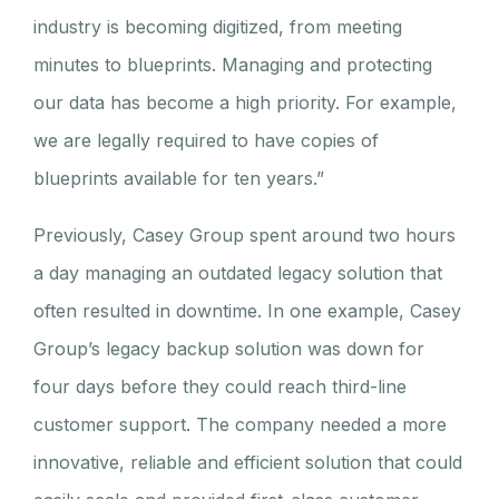
industry is becoming digitized, from meeting
minutes to blueprints. Managing and protecting
our data has become a high priority. For example,
we are legally required to have copies of
blueprints available for ten years.”
Previously, Casey Group spent around two hours
a day managing an outdated legacy solution that
often resulted in downtime. In one example, Casey
Group’s legacy backup solution was down for
four days before they could reach third-line
customer support. The company needed a more
innovative, reliable and efficient solution that could