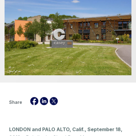
Share
LONDON and PALO ALTO, Calif., September 18,