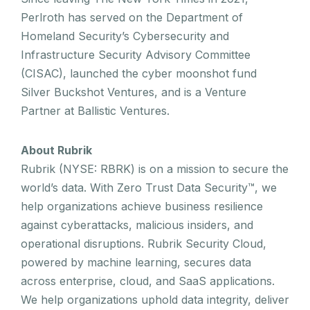
Perlroth has served on the Department of
Homeland Security’s Cybersecurity and
Infrastructure Security Advisory Committee
(CISAC), launched the cyber moonshot fund
Silver Buckshot Ventures, and is a Venture
Partner at Ballistic Ventures.
About Rubrik
Rubrik (NYSE: RBRK) is on a mission to secure the
world’s data. With Zero Trust Data Security™, we
help organizations achieve business resilience
against cyberattacks, malicious insiders, and
operational disruptions. Rubrik Security Cloud,
powered by machine learning, secures data
across enterprise, cloud, and SaaS applications.
We help organizations uphold data integrity, deliver