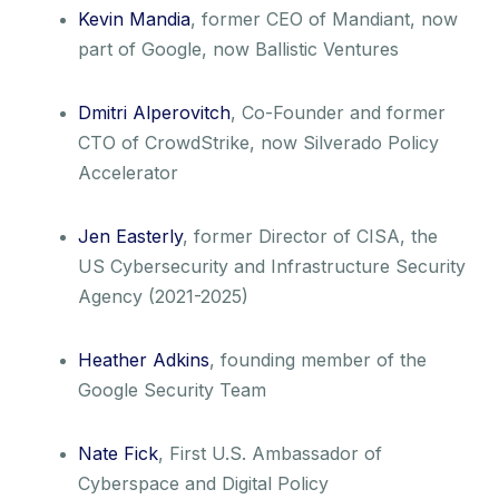
Kevin Mandia
, former CEO of Mandiant, now
part of Google, now Ballistic Ventures
Dmitri Alperovitch
, Co-Founder and former
CTO of CrowdStrike, now Silverado Policy
Accelerator
Jen Easterly
, former Director of CISA, the
US Cybersecurity and Infrastructure Security
Agency (2021-2025)
Heather Adkins
, founding member of the
Google Security Team
Nate Fick
, First U.S. Ambassador of
Cyberspace and Digital Policy