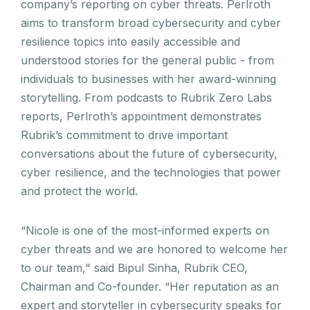
company’s reporting on cyber threats. Perlroth
aims to transform broad cybersecurity and cyber
resilience topics into easily accessible and
understood stories for the general public - from
individuals to businesses with her award-winning
storytelling. From podcasts to Rubrik Zero Labs
reports, Perlroth’s appointment demonstrates
Rubrik’s commitment to drive important
conversations about the future of cybersecurity,
cyber resilience, and the technologies that power
and protect the world.
“Nicole is one of the most-informed experts on
cyber threats and we are honored to welcome her
to our team," said Bipul Sinha, Rubrik CEO,
Chairman and Co-founder. “Her reputation as an
expert and storyteller in cybersecurity speaks for