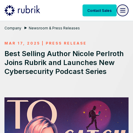
Contact Sales
Company
Newsroom & Press Releases
MAR 17, 2025
|
PRESS RELEASE
Best Selling Author Nicole Perlroth
Joins Rubrik and Launches New
Cybersecurity Podcast Series