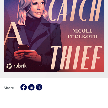
Share