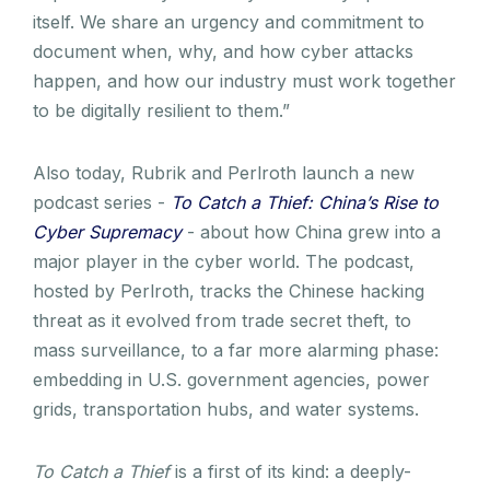
itself. We share an urgency and commitment to
document when, why, and how cyber attacks
happen, and how our industry must work together
to be digitally resilient to them.”
Also today, Rubrik and Perlroth launch a new
podcast series -
To Catch a Thief: China’s Rise to
Cyber Supremacy
- about how China grew into a
major player in the cyber world. The podcast,
hosted by Perlroth, tracks the Chinese hacking
threat as it evolved from trade secret theft, to
mass surveillance, to a far more alarming phase:
embedding in U.S. government agencies, power
grids, transportation hubs, and water systems.
To Catch a Thief
is a first of its kind: a deeply-