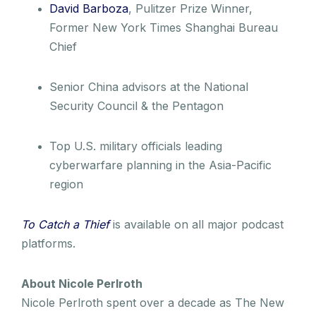
David Barboza
, Pulitzer Prize Winner,
Former New York Times Shanghai Bureau
Chief
Senior China advisors at the National
Security Council & the Pentagon
Top U.S. military officials leading
cyberwarfare planning in the Asia-Pacific
region
To Catch a Thief
is available on all major podcast
platforms.
About Nicole Perlroth
Nicole Perlroth spent over a decade as The New