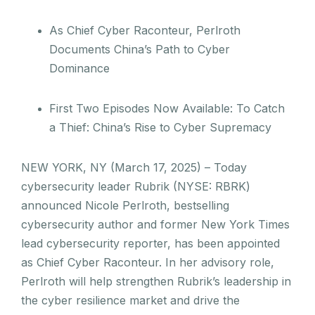
As Chief Cyber Raconteur, Perlroth
Documents China’s Path to Cyber
Dominance
First Two Episodes Now Available: To Catch
a Thief: China’s Rise to Cyber Supremacy
NEW YORK, NY (March 17, 2025) – Today
cybersecurity leader Rubrik (NYSE: RBRK)
announced Nicole Perlroth, bestselling
cybersecurity author and former New York Times
lead cybersecurity reporter, has been appointed
as Chief Cyber Raconteur. In her advisory role,
Perlroth will help strengthen Rubrik’s leadership in
the cyber resilience market and drive the