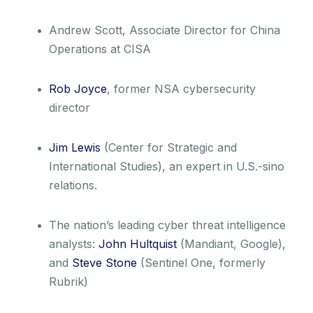
Andrew Scott, Associate Director for China
Operations at CISA
Rob Joyce
, former NSA cybersecurity
director
Jim Lewis
(Center for Strategic and
International Studies), an expert in U.S.-sino
relations.
The nation’s leading cyber threat intelligence
analysts:
John Hultquist
(Mandiant, Google),
and
Steve Stone
(Sentinel One, formerly
Rubrik)