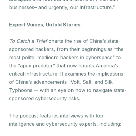
businesses– and urgently, our infrastructure.”
Expert Voices, Untold Stories
To Catch a Thief
charts the rise of China’s state-
sponsored hackers, from their beginnings as “the
most polite, mediocre hackers in cyberspace” to
the “apex predator” that now haunts America’s
critical infrastructure. It examines the implications
of China’s advancements –Volt, Salt, and Silk
Typhoons -- with an eye on how to navigate state-
sponsored cybersecurity risks.
The podcast features interviews with top
intelligence and cybersecurity experts, including: