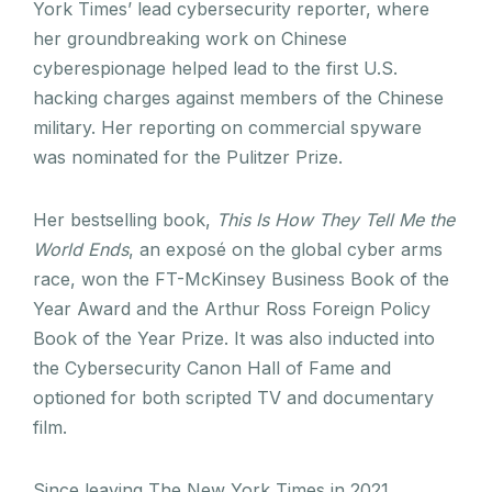
York Times’ lead cybersecurity reporter, where
her groundbreaking work on Chinese
cyberespionage helped lead to the first U.S.
hacking charges against members of the Chinese
military. Her reporting on commercial spyware
was nominated for the Pulitzer Prize.
Her bestselling book,
This Is How They Tell Me the
World Ends
, an exposé on the global cyber arms
race, won the FT-McKinsey Business Book of the
Year Award and the Arthur Ross Foreign Policy
Book of the Year Prize. It was also inducted into
the Cybersecurity Canon Hall of Fame and
optioned for both scripted TV and documentary
film.
Since leaving The New York Times in 2021,