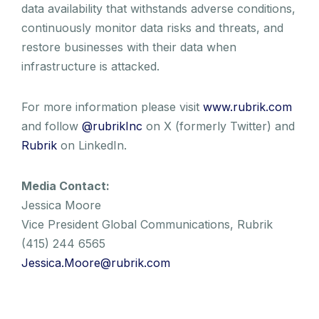
data availability that withstands adverse conditions,
continuously monitor data risks and threats, and
restore businesses with their data when
infrastructure is attacked.
For more information please visit
www.rubrik.com
and follow
@rubrikInc
on X (formerly Twitter) and
Rubrik
on LinkedIn.
Media Contact:
Jessica Moore
Vice President Global Communications, Rubrik
(415) 244 6565
Jessica.Moore@rubrik.com