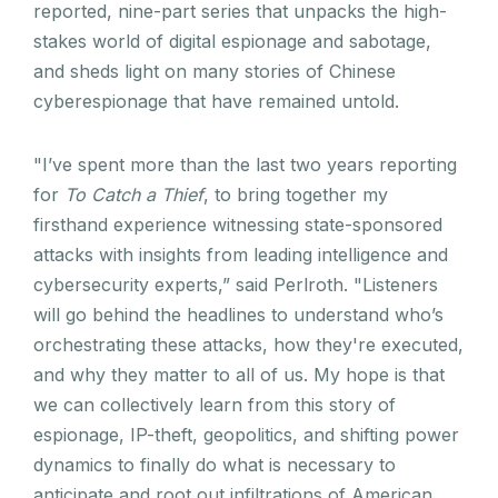
reported, nine-part series that unpacks the high-
stakes world of digital espionage and sabotage,
and sheds light on many stories of Chinese
cyberespionage that have remained untold.
"I’ve spent more than the last two years reporting
for
To Catch a Thief
, to bring together my
firsthand experience witnessing state-sponsored
attacks with insights from leading intelligence and
cybersecurity experts,” said Perlroth. "Listeners
will go behind the headlines to understand who’s
orchestrating these attacks, how they're executed,
and why they matter to all of us. My hope is that
we can collectively learn from this story of
espionage, IP-theft, geopolitics, and shifting power
dynamics to finally do what is necessary to
anticipate and root out infiltrations of American