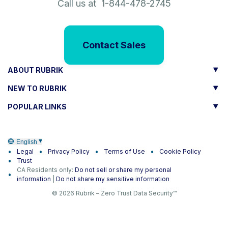
Call us at 1-844-478-2745
Contact Sales
ABOUT RUBRIK
NEW TO RUBRIK
POPULAR LINKS
English
Legal
Privacy Policy
Terms of Use
Cookie Policy
Trust
CA Residents only:
Do not sell or share my personal
information
|
Do not share my sensitive information
© 2026 Rubrik – Zero Trust Data Security™