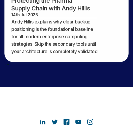
Protecting the Pharma
Supply Chain with Andy Hillis
14th Jul 2026
Andy Hillis explains why clear backup
positioning is the foundational baseline
for all modern enterprise computing
strategies. Skip the secondary tools until
your architecture is completely validated.
"
"