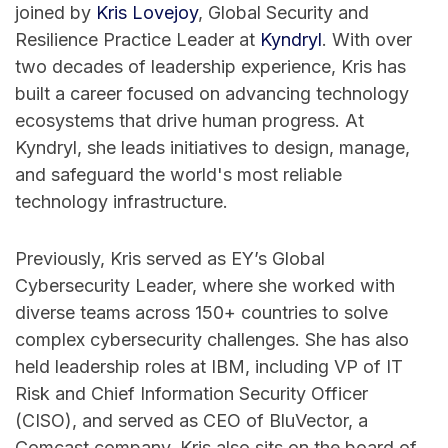
joined by
⁠Kris Lovejoy⁠
, Global Security and
Resilience Practice Leader at
⁠Kyndryl⁠
. With over
two decades of leadership experience, Kris has
built a career focused on advancing technology
ecosystems that drive human progress. At
Kyndryl, she leads initiatives to design, manage,
and safeguard the world's most reliable
technology infrastructure.
Previously, Kris served as EY’s Global
Cybersecurity Leader, where she worked with
diverse teams across 150+ countries to solve
complex cybersecurity challenges. She has also
held leadership roles at IBM, including VP of IT
Risk and Chief Information Security Officer
(CISO), and served as CEO of BluVector, a
Comcast company. Kris also sits on the board of