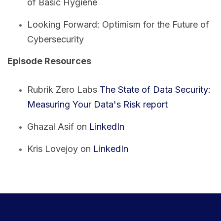
of Basic Hygiene
Looking Forward: Optimism for the Future of
Cybersecurity
Episode Resources
Rubrik Zero Labs
The State of Data Security:
Measuring Your Data's Risk report
Ghazal Asif on
LinkedIn
Kris Lovejoy on
LinkedIn