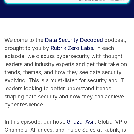
Welcome to the
⁠Data Security Decoded⁠
podcast,
brought to you by
⁠Rubrik Zero Labs⁠
. In each
episode, we discuss cybersecurity with thought
leaders and industry experts and get their take on
trends, themes, and how they see data security
evolving. This is a must-listen for security and IT
leaders looking to better understand trends
shaping data security and how they can achieve
cyber resilience.
In this episode, our host,
⁠Ghazal Asif⁠
, Global VP of
Channels, Alliances, and Inside Sales at Rubrik, is