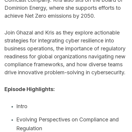
Dominion Energy, where she supports efforts to
achieve Net Zero emissions by 2050.
Join Ghazal and Kris as they explore actionable
strategies for integrating cyber resilience into
business operations, the importance of regulatory
readiness for global organizations navigating new
compliance frameworks, and how diverse teams
drive innovative problem-solving in cybersecurity.
Episode Highlights:
Intro
Evolving Perspectives on Compliance and
Regulation