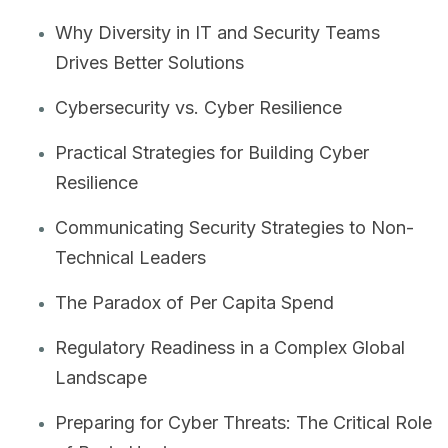
Why Diversity in IT and Security Teams
Drives Better Solutions
Cybersecurity vs. Cyber Resilience
Practical Strategies for Building Cyber
Resilience
Communicating Security Strategies to Non-
Technical Leaders
The Paradox of Per Capita Spend
Regulatory Readiness in a Complex Global
Landscape
Preparing for Cyber Threats: The Critical Role