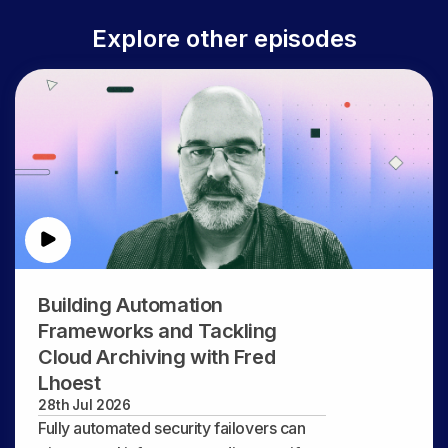
Explore other episodes
Building Automation
Frameworks and Tackling
Cloud Archiving with Fred
Lhoest
28th Jul 2026
Fully automated security failovers can