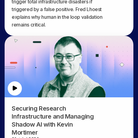
trigger total infrastructure disasters if
triggered by a false positive. Fred Lhoest
explains why human in the loop validation
remains critical.
Securing Research
Infrastructure and Managing
Shadow AI with Kevin
Mortimer