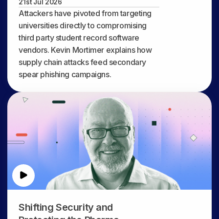
21st Jul 2026
Attackers have pivoted from targeting
universities directly to compromising
third party student record software
vendors. Kevin Mortimer explains how
supply chain attacks feed secondary
spear phishing campaigns.
Shifting Security and