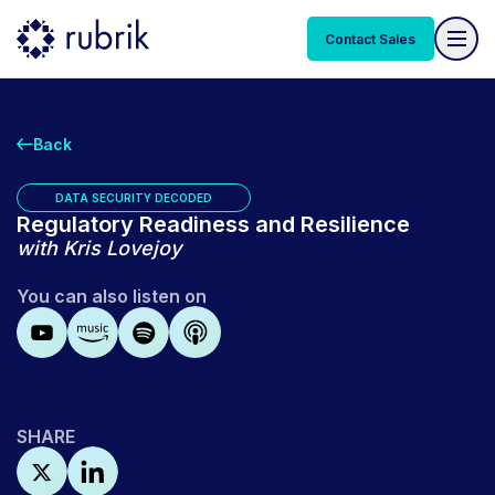
Contact Sales
Back
DATA SECURITY DECODED
Regulatory Readiness and Resilience
with
Kris Lovejoy
You can also listen on
SHARE