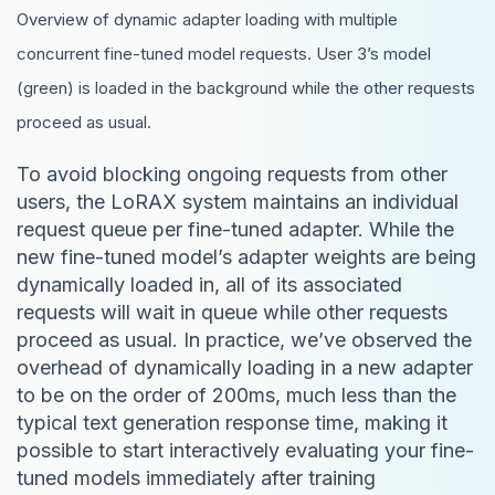
Overview of dynamic adapter loading with multiple
concurrent fine-tuned model requests. User 3’s model
(green) is loaded in the background while the other requests
proceed as usual.
To avoid blocking ongoing requests from other
users, the LoRAX system maintains an individual
request queue per fine-tuned adapter. While the
new fine-tuned model’s adapter weights are being
dynamically loaded in, all of its associated
requests will wait in queue while other requests
proceed as usual. In practice, we’ve observed the
overhead of dynamically loading in a new adapter
to be on the order of 200ms, much less than the
typical text generation response time, making it
possible to start interactively evaluating your fine-
tuned models immediately after training