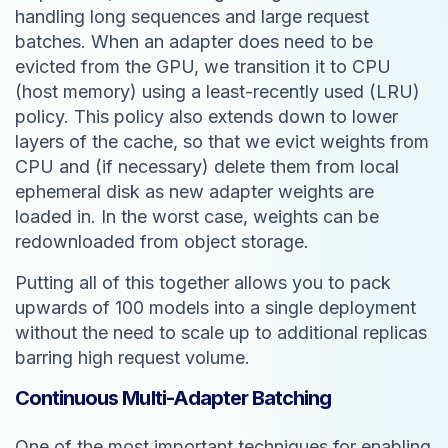
handling long sequences and large request
batches. When an adapter does need to be
evicted from the GPU, we transition it to CPU
(host memory) using a least-recently used (LRU)
policy. This policy also extends down to lower
layers of the cache, so that we evict weights from
CPU and (if necessary) delete them from local
ephemeral disk as new adapter weights are
loaded in. In the worst case, weights can be
redownloaded from object storage.
Putting all of this together allows you to pack
upwards of 100 models into a single deployment
without the need to scale up to additional replicas
barring high request volume.
Continuous Multi-Adapter Batching
One of the most important techniques for enabling