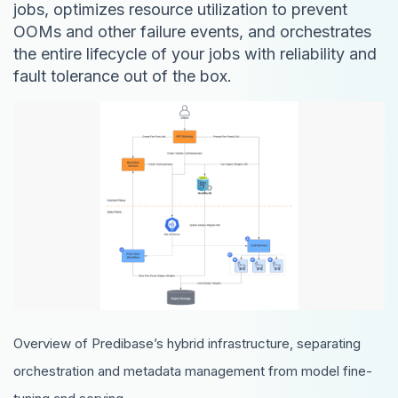
jobs, optimizes resource utilization to prevent
OOMs and other failure events, and orchestrates
the entire lifecycle of your jobs with reliability and
fault tolerance out of the box.
Overview of Predibase’s hybrid infrastructure, separating
orchestration and metadata management from model fine-