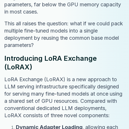
parameters, far below the GPU memory capacity
in most cases.
This all raises the question: what if we could pack
multiple fine-tuned models into a single
deployment by reusing the common base model
parameters?
Introducing LoRA Exchange
(LoRAX)
LoRA Exchange (LoRAX) is a new approach to
LLM serving infrastructure specifically designed
for serving many fine-tuned models at once using
a shared set of GPU resources. Compared with
conventional dedicated LLM deployments,
LoRAX consists of three novel components:
Dynamic Adapter Loading,
allowing each