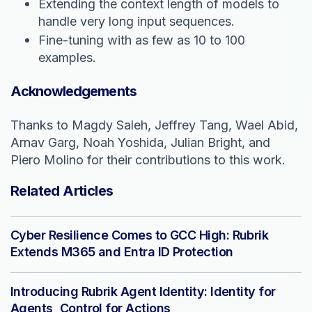
Extending the context length of models to
handle very long input sequences.
Fine-tuning with as few as 10 to 100
examples.
Acknowledgements
Thanks to Magdy Saleh, Jeffrey Tang, Wael Abid,
Arnav Garg, Noah Yoshida, Julian Bright, and
Piero Molino for their contributions to this work.
Related Articles
Cyber Resilience Comes to GCC High: Rubrik
Extends M365 and Entra ID Protection
Introducing Rubrik Agent Identity: Identity for
Agents, Control for Actions