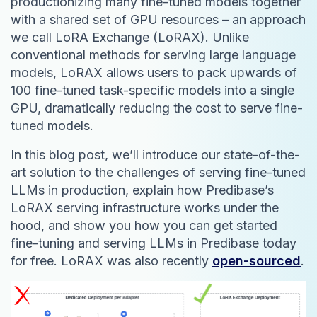
productionizing many fine-tuned models together
with a shared set of GPU resources – an approach
we call LoRA Exchange (LoRAX). Unlike
conventional methods for serving large language
models, LoRAX allows users to pack upwards of
100 fine-tuned task-specific models into a single
GPU, dramatically reducing the cost to serve fine-
tuned models.
In this blog post, we’ll introduce our state-of-the-
art solution to the challenges of serving fine-tuned
LLMs in production, explain how Predibase’s
LoRAX serving infrastructure works under the
hood, and show you how you can get started
fine-tuning and serving LLMs in Predibase today
for free. LoRAX was also recently
open-sourced
.