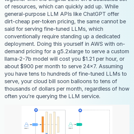
of resources, which can quickly add up. While
general-purpose LLM APIs like ChatGPT offer
dirt-cheap per-token pricing, the same cannot be
said for serving fine-tuned LLMs, which
conventionally require standing up a dedicated
deployment. Doing this yourself in AWS with on-
demand pricing for a g5.2xlarge to serve a custom
llama-2-7b model will cost you $1.21 per hour, or
about $900 per month to serve 24x7. Assuming
you have tens to hundreds of fine-tuned LLMs to
serve, your cloud bill soon balloons to tens of
thousands of dollars per month, regardless of how
often you’re querying the LLM service.