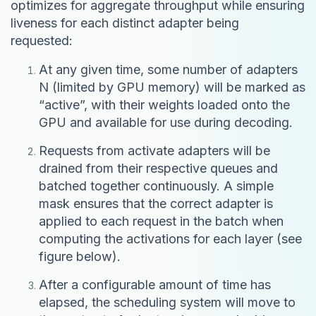
optimizes for aggregate throughput while ensuring
liveness for each distinct adapter being
requested:
At any given time, some number of adapters
N (limited by GPU memory) will be marked as
“active”, with their weights loaded onto the
GPU and available for use during decoding.
Requests from activate adapters will be
drained from their respective queues and
batched together continuously. A simple
mask ensures that the correct adapter is
applied to each request in the batch when
computing the activations for each layer (see
figure below).
After a configurable amount of time has
elapsed, the scheduling system will move to