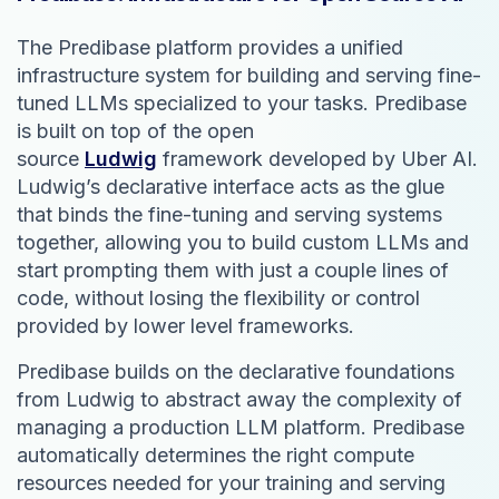
The Predibase platform provides a unified
infrastructure system for building and serving fine-
tuned LLMs specialized to your tasks. Predibase
is built on top of the open
source
Ludwig
framework developed by Uber AI.
Ludwig’s declarative interface acts as the glue
that binds the fine-tuning and serving systems
together, allowing you to build custom LLMs and
start prompting them with just a couple lines of
code, without losing the flexibility or control
provided by lower level frameworks.
Predibase builds on the declarative foundations
from Ludwig to abstract away the complexity of
managing a production LLM platform. Predibase
automatically determines the right compute
resources needed for your training and serving