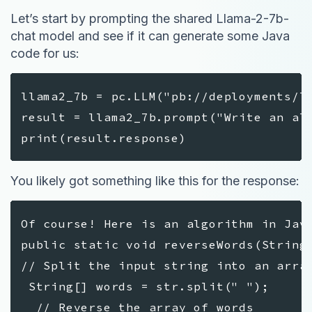
Let’s start by prompting the shared Llama-2-7b-
chat model and see if it can generate some Java
code for us:
llama2_7b = pc.LLM("pb://deployments/l
result = llama2_7b.prompt("Write an al
print(result.response)
You likely got something like this for the response:
Of course! Here is an algorithm in Jav
public static void reverseWords(Strin
// Split the input string into an arr
String[] words = str.split(" ");
// Reverse the array of words