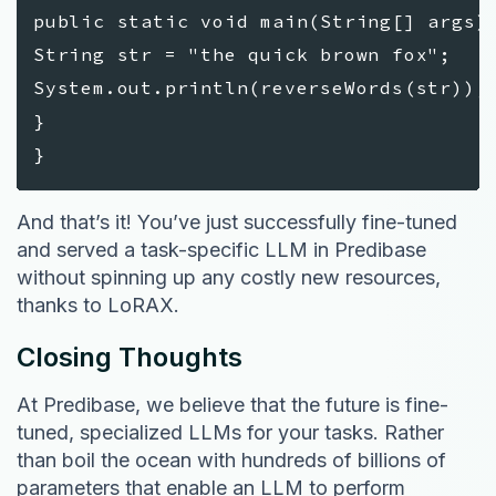
public static void main(String[] args)
String str = "the quick brown fox";
System.out.println(reverseWords(str));
}
}
And that’s it! You’ve just successfully fine-tuned
and served a task-specific LLM in Predibase
without spinning up any costly new resources,
thanks to LoRAX.
Closing Thoughts
At Predibase, we believe that the future is fine-
tuned, specialized LLMs for your tasks. Rather
than boil the ocean with hundreds of billions of
parameters that enable an LLM to perform