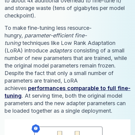
to about 4x additional overhead to fine-tune it)
and storage waste (tens of gigabytes per model
checkpoint).
To make fine-tuning less resource-
hungry,
parameter-efficient fine-
tuning
techniques like Low Rank Adaptation
(LoRA) introduce
adapters
consisting of a small
number of new parameters that are trained, while
the original model parameters remain frozen.
Despite the fact that only a small number of
parameters are trained, LoRA
achieves
performances comparable to full fine-
tuning
. At serving time, both the original model
parameters and the new adapter parameters can
be loaded together as a single deployment.