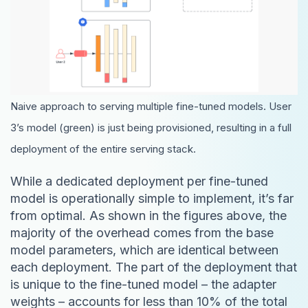
Naive approach to serving multiple fine-tuned models. User
3’s model (green) is just being provisioned, resulting in a full
deployment of the entire serving stack.
While a dedicated deployment per fine-tuned
model is operationally simple to implement, it’s far
from optimal. As shown in the figures above, the
majority of the overhead comes from the base
model parameters, which are identical between
each deployment. The part of the deployment that
is unique to the fine-tuned model – the adapter
weights – accounts for less than 10% of the total