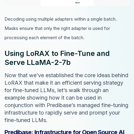
Decoding using multiple adapters within a single batch.
Masks ensure that only the right adapter is used for
processing each element of the batch.
Using LoRAX to Fine-Tune and
Serve LLaMA-2-7b
Now that we’ve established the core ideas behind
LoRAX that make it an efficient serving strategy
for fine-tuned LLMs, let’s walk through an
example showing how it can be used in
conjunction with Predibase’s managed fine-tuning
infrastructure to rapidly serve and prompt your
fine-tuned LLMs.
Predibase: Infrastructure for Open Source AI