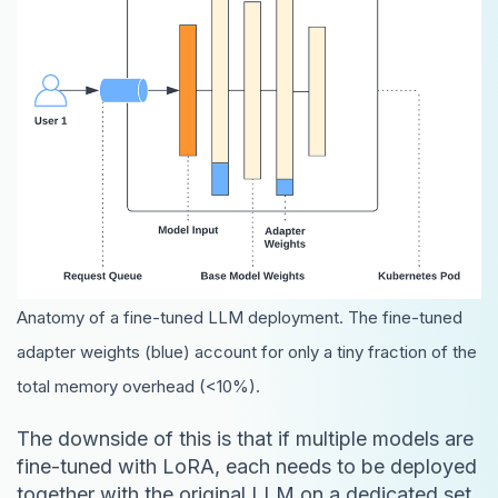
Anatomy of a fine-tuned LLM deployment. The fine-tuned
adapter weights (blue) account for only a tiny fraction of the
total memory overhead (<10%).
The downside of this is that if multiple models are
fine-tuned with LoRA, each needs to be deployed
together with the original LLM on a dedicated set