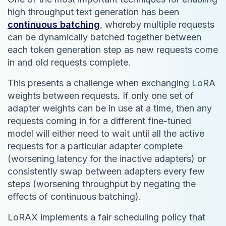
high throughput text generation has been
continuous batching
, whereby multiple requests
can be dynamically batched together between
each token generation step as new requests come
in and old requests complete.
This presents a challenge when exchanging LoRA
weights between requests. If only one set of
adapter weights can be in use at a time, then any
requests coming in for a different fine-tuned
model will either need to wait until all the active
requests for a particular adapter complete
(worsening latency for the inactive adapters) or
consistently swap between adapters every few
steps (worsening throughput by negating the
effects of continuous batching).
LoRAX implements a fair scheduling policy that