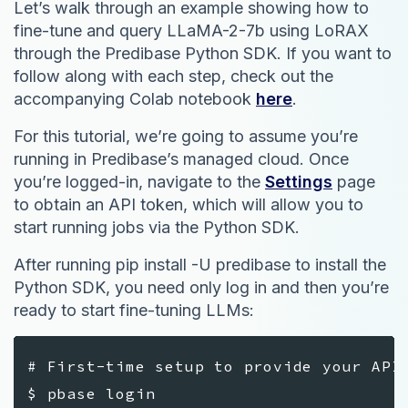
Let’s walk through an example showing how to
fine-tune and query LLaMA-2-7b using LoRAX
through the Predibase Python SDK. If you want to
follow along with each step, check out the
accompanying Colab notebook
here
.
For this tutorial, we’re going to assume you’re
running in Predibase’s managed cloud. Once
you’re logged-in, navigate to the
Settings
page
to obtain an API token, which will allow you to
start running jobs via the Python SDK.
After running pip install -U predibase to install the
Python SDK, you need only log in and then you’re
ready to start fine-tuning LLMs:
# First-time setup to provide your API
$ pbase login