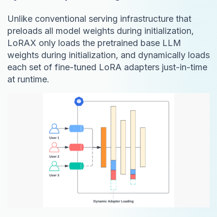
Unlike conventional serving infrastructure that
preloads all model weights during initialization,
LoRAX only loads the pretrained base LLM
weights during initialization, and dynamically loads
each set of fine-tuned LoRA adapters just-in-time
at runtime.