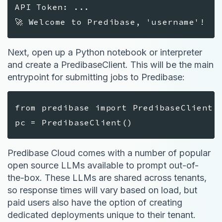
API Token: ...
🚀 Welcome to Predibase, 'username'!
Next, open up a Python notebook or interpreter
and create a PredibaseClient. This will be the main
entrypoint for submitting jobs to Predibase:
from predibase import PredibaseClient
pc = PredibaseClient()
Predibase Cloud comes with a number of popular
open source LLMs available to prompt out-of-
the-box. These LLMs are shared across tenants,
so response times will vary based on load, but
paid users also have the option of creating
dedicated deployments unique to their tenant.