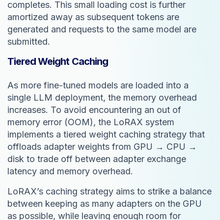
completes. This small loading cost is further
amortized away as subsequent tokens are
generated and requests to the same model are
submitted.
Tiered Weight Caching
As more fine-tuned models are loaded into a
single LLM deployment, the memory overhead
increases. To avoid encountering an out of
memory error (OOM), the LoRAX system
implements a tiered weight caching strategy that
offloads adapter weights from GPU → CPU →
disk to trade off between adapter exchange
latency and memory overhead.
LoRAX’s caching strategy aims to strike a balance
between keeping as many adapters on the GPU
as possible, while leaving enough room for