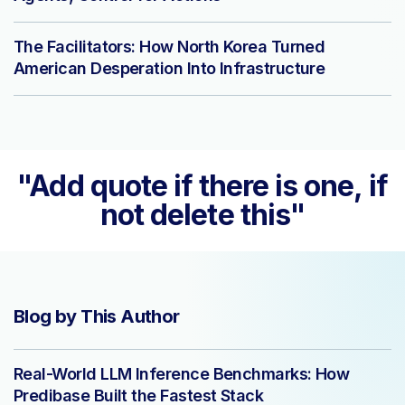
The Facilitators: How North Korea Turned
American Desperation Into Infrastructure
"Add quote if there is one, if
not delete this"
Blog by This Author
Real-World LLM Inference Benchmarks: How
Predibase Built the Fastest Stack