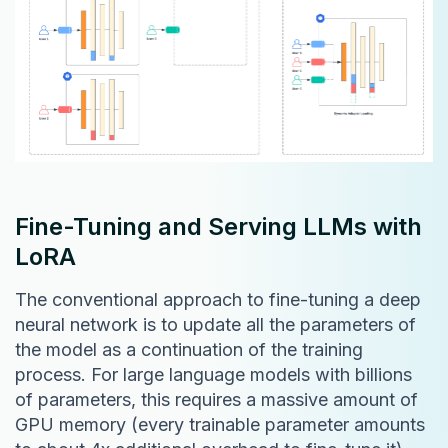
Fine-Tuning and Serving LLMs with
LoRA
The conventional approach to fine-tuning a deep
neural network is to update all the parameters of
the model as a continuation of the training
process. For large language models with billions
of parameters, this requires a massive amount of
GPU memory (every trainable parameter amounts