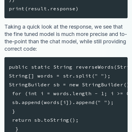
print(result.response)
Taking a quick look at the response, we see that
the fine tuned model is much more precise and to-
the-point than the chat model, while still providing
correct code:
public static String reverseWords(Stri
String[] words = str.split(" ");
StringBuilder sb = new StringBuilder()
for (int i = words.length - 1; i >= 0
sb.append(words[i]).append(" ");
}
return sb.toString();
}