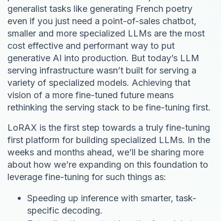
generalist tasks like generating French poetry
even if you just need a point-of-sales chatbot,
smaller and more specialized LLMs are the most
cost effective and performant way to put
generative AI into production. But today’s LLM
serving infrastructure wasn’t built for serving a
variety of specialized models. Achieving that
vision of a more fine-tuned future means
rethinking the serving stack to be fine-tuning first.
LoRAX is the first step towards a truly fine-tuning
first platform for building specialized LLMs. In the
weeks and months ahead, we’ll be sharing more
about how we’re expanding on this foundation to
leverage fine-tuning for such things as:
Speeding up inference with smarter, task-
specific decoding.