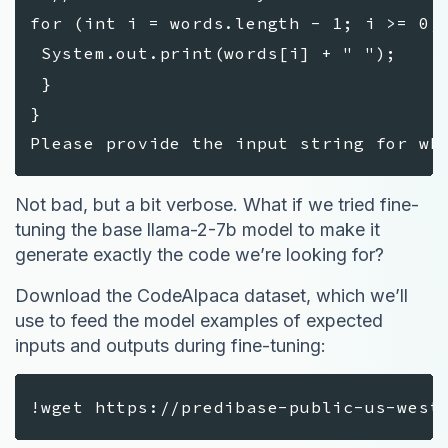
for (int i = words.length - 1; i >= 0
System.out.print(words[i] + " ");
}
}
Please provide the input string for wh
Not bad, but a bit verbose. What if we tried fine-
tuning the base llama-2-7b model to make it
generate exactly the code we’re looking for?
Download the CodeAlpaca dataset, which we’ll
use to feed the model examples of expected
inputs and outputs during fine-tuning:
!wget https://predibase-public-us-west