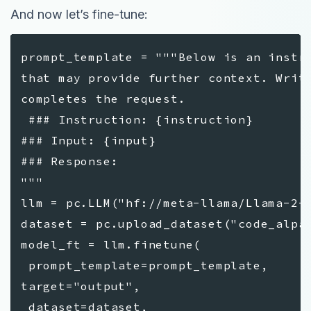
And now let’s fine-tune:
prompt_template = """Below is an instr
that may provide further context. Writ
completes the request.
### Instruction: {instruction}
### Input: {input}
### Response:
"""
llm = pc.LLM("hf://meta-llama/Llama-2-
dataset = pc.upload_dataset("code_alpa
model_ft = llm.finetune(
prompt_template=prompt_template,
target="output",
dataset=dataset,