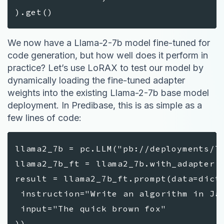
).get()
We now have a Llama-2-7b model fine-tuned for
code generation, but how well does it perform in
practice? Let’s use LoRAX to test our model by
dynamically loading the fine-tuned adapter
weights into the existing Llama-2-7b base model
deployment. In Predibase, this is as simple as a
few lines of code:
llama2_7b = pc.LLM("pb://deployments/l
llama2_7b_ft = llama2_7b.with_adapter(
result = llama2_7b_ft.prompt(data=dict
instruction="Write an algorithm in Jav
input="The quick brown fox"
))