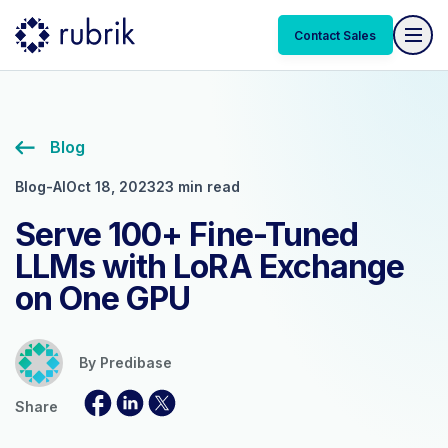
Contact Sales
Blog
Blog-AI
Oct 18, 2023
23 min read
Serve 100+ Fine-Tuned
LLMs with LoRA Exchange
on One GPU
By
Predibase
Share