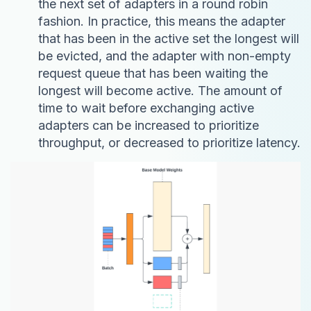
the next set of adapters in a round robin
fashion. In practice, this means the adapter
that has been in the active set the longest will
be evicted, and the adapter with non-empty
request queue that has been waiting the
longest will become active. The amount of
time to wait before exchanging active
adapters can be increased to prioritize
throughput, or decreased to prioritize latency.