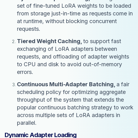
set of fine-tuned LoRA weights to be loaded
from storage just-in-time as requests come in
at runtime, without blocking concurrent
requests.
Tiered Weight Caching,
to support fast
exchanging of LoRA adapters between
requests, and offloading of adapter weights
to CPU and disk to avoid out-of-memory
errors.
Continuous Multi-Adapter Batching,
a fair
scheduling policy for optimizing aggregate
throughput of the system that extends the
popular continuous batching strategy to work
across multiple sets of LoRA adapters in
parallel.
Dynamic Adapter Loading