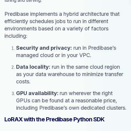
tuning and serving.
Predibase implements a hybrid architecture that
efficiently schedules jobs to run in different
environments based on a variety of factors
including:
Security and privacy:
run in Predibase’s
managed cloud or in your VPC.
Data locality:
run in the same cloud region
as your data warehouse to minimize transfer
costs.
GPU availability:
run wherever the right
GPUs can be found at a reasonable price,
including Predibase’s own dedicated clusters.
LoRAX with the Predibase Python SDK