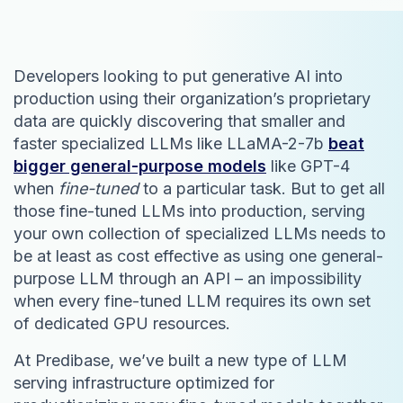
Developers looking to put generative AI into
production using their organization’s proprietary
data are quickly discovering that smaller and
faster specialized LLMs like LLaMA-2-7b
beat
bigger general-purpose models
like GPT-4
when
fine-tuned
to a particular task. But to get all
those fine-tuned LLMs into production, serving
your own collection of specialized LLMs needs to
be at least as cost effective as using one general-
purpose LLM through an API – an impossibility
when every fine-tuned LLM requires its own set
of dedicated GPU resources.
At Predibase, we’ve built a new type of LLM
serving infrastructure optimized for