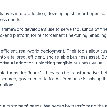
itiatives into production, developing standard open so
ness needs.
framework developers use to serve thousands of fine-
o-end platform for reinforcement fine-tuning, enabling
efficient, real-world deployment. Their tools allow 
to a tailored, efficient, and reliable business asset.
prise AI adoption, unlocking tangible business value.
platforms like Rubrik's, they can be transformative, h
o secured, governed data for AI, Predibase is solving
cations.
our customers' needs. We began by transforming the an