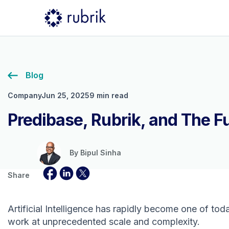
Blog
Company
Jun 25, 2025
9 min read
Predibase, Rubrik, and The Fu
By
Bipul Sinha
Share
Artificial Intelligence has rapidly become one of to
work at unprecedented scale and complexity.