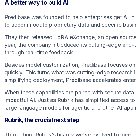
A better way to build AI
Predibase was founded to help enterprises get AI in
to accommodate proprietary data and specific busi
They then released LoRA eXchange, an open source 
year, the company introduced its cutting-edge end-t
through real-time feedback.
Besides model customization, Predibase focuses on 
quickly. This turns what was cutting-edge research in
simplifying deployment, Predibase accelerates enter
When these capabilities are paired with secure data 
impactful AI. Just as Rubrik has simplified access t
large language models for agentic and other AI appli
Rubrik, the crucial next step
Throughout Rubrik’s history we’ve evolved to meet 