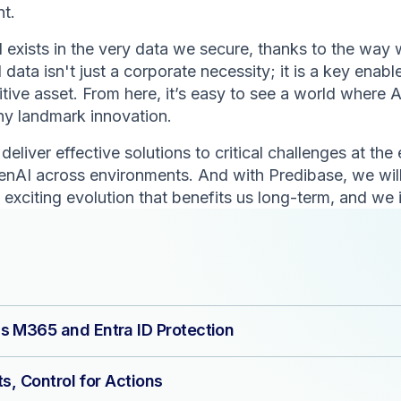
nt.
exists in the very data we secure, thanks to the way w
data isn't just a corporate necessity; it is a key enabl
e asset. From here, it’s easy to see a world where AI
any landmark innovation.
eliver effective solutions to critical challenges at the
enAI across environments. And with Predibase, we will
 exciting evolution that benefits us long-term, and we 
s M365 and Entra ID Protection
ts, Control for Actions