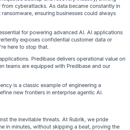
r from cyberattacks. As data became constantly in
nst ransomware, ensuring businesses could always
essential for powering advanced AI. AI applications
vertently exposes confidential customer data or
re here to stop that.
applications. Predibase delivers operational value on
When teams are equipped with Predibase and our
ency is a classic example of engineering a
fine new frontiers in enterprise agentic AI.
st the inevitable threats. At Rubrik, we pride
 in minutes, without skipping a beat, proving the