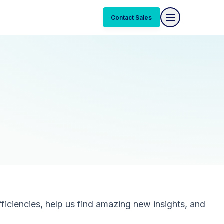
Contact Sales
ficiencies, help us find amazing new insights, and