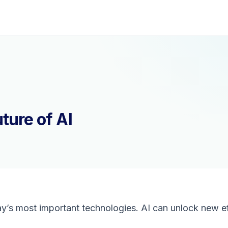
ture of AI
day’s most important technologies. AI can unlock new ef