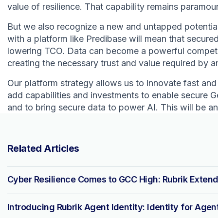
value of resilience. That capability remains paramou
But we also recognize a new and untapped potential 
with a platform like Predibase will mean that secured 
lowering TCO. Data can become a powerful competitiv
creating the necessary trust and value required by 
Our platform strategy allows us to innovate fast and d
add capabilities and investments to enable secure G
and to bring secure data to power AI. This will be an
Related Articles
Cyber Resilience Comes to GCC High: Rubrik Extend
Introducing Rubrik Agent Identity: Identity for Agen