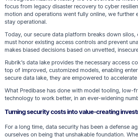
focus from legacy disaster recovery to cyber resil
motion and operations went fully online, we further
stay operational.
Today, our secure data platform breaks down silos, 
must honor existing access controls and prevent una
makes biased decisions based on unvetted, insecure 
Rubrik’s data lake provides the necessary access con
top of improved, customized models, enabling enterp
secure data lake, they are empowered to accelerate
What Predibase has done with model tooling, low-fri
technology to work better, in an ever-widening numbe
Turning security costs into value-creating inve
For a long time, data security has been a defense ag
ourselves on being that unshakable foundation. When