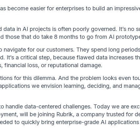
has become easier for enterprises to build an impressive AI
ata in AI projects is often poorly governed. It’s no s
nd those that do take 8 months to go from AI prototyp
to navigate for our customers. They spend long periods 
. It’s a critical step, because flawed data increases th
s, financial loss, or reputational damage.
tions for this dilemma. And the problem looks even to
 applications we envision learning, deciding, and mana
to handle data-centered challenges. Today we are exc
loyment, will be joining Rubrik, a company trusted for 
eded to quickly bring enterprise-grade AI applications