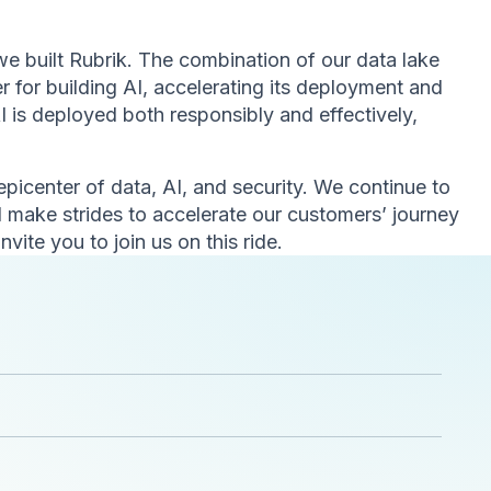
e built Rubrik. The combination of our data lake
er for building AI, accelerating its deployment and
 is deployed both responsibly and effectively,
 epicenter of data, AI, and security. We continue to
 make strides to accelerate our customers’ journey
invite you to join us on this ride.