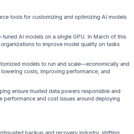
urce tools for customizing and optimizing AI models
tuned AI models on a single GPU. In March of this
 organizations to improve model quality on tasks
customized models to run and scale—economically and
 By lowering costs, improving performance, and
elping ensure trusted data powers responsible and
 the performance and cost issues around deploying
tiquated backup and recovery industry, shifting