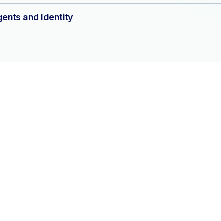
ents and Identity