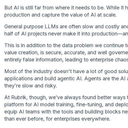
But AI is still far from where it needs to be. While it 
production and capture the value of AI at scale.
General purpose LLMs are often slow and costly and d
half of AI projects never make it into production—a
This is in addition to the data problem we continue 
value creation, is secure, accurate, and well governed
entirely false information, leading to enterprise chao
Most of the industry doesn't have a lot of good solu
applications and build agentic AI. Agents are the AI
they’re slow and risky.
At Rubrik, though, we’ve always found better ways 
platform for AI model training, fine-tuning, and dep
equip AI teams with the tools and building blocks ne
than ever before, for enterprises everywhere.