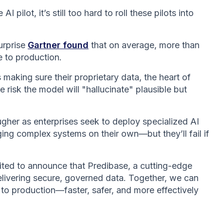
 pilot, it’s still too hard to roll these pilots into
urprise
Gartner found
that on average, more than
e to production.
making sure their proprietary data, the heart of
e risk the model will "hallucinate" plausible but
ugher as enterprises seek to deploy specialized AI
ging complex systems on their own—but they’ll fail if
ited to announce that Predibase, a cutting-edge
delivering secure, governed data. Together, we can
 to production—faster, safer, and more effectively