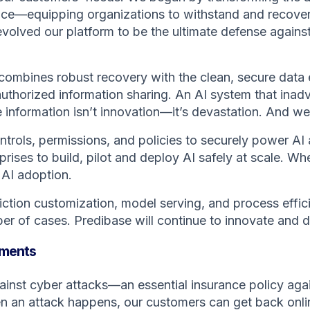
ience—equipping organizations to withstand and recove
 evolved our platform to be the ultimate defense agai
combines robust recovery with the clean, secure data 
uthorized information sharing. An AI system that inad
information isn’t innovation—it’s devastation. And we’
trols, permissions, and policies to securely power AI 
rises to build, pilot and deploy AI safely at scale. 
 AI adoption.
ction customization, model serving, and process effici
r of cases. Predibase will continue to innovate and de
stments
ainst cyber attacks—an essential insurance policy again
 an attack happens, our customers can get back online