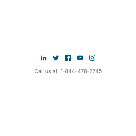
Call us at 1-844-478-2745
Contact Sales