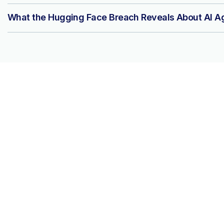
What the Hugging Face Breach Reveals About AI Ag