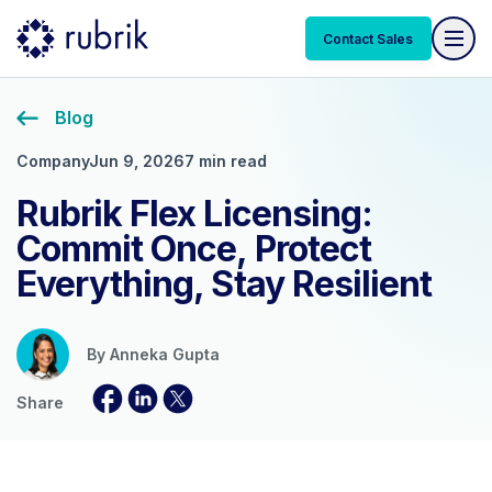
Contact Sales
Blog
Company
Jun 9, 2026
7 min read
Rubrik Flex Licensing:
Commit Once, Protect
Everything, Stay Resilient
By
Anneka Gupta
Share