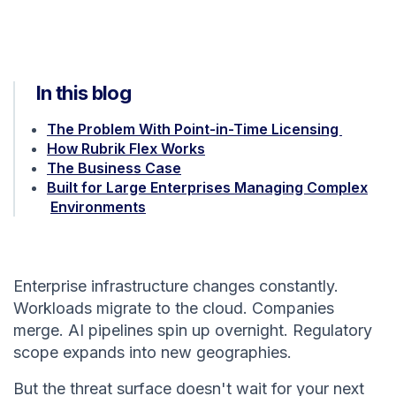
In this blog
The Problem With Point-in-Time Licensing
How Rubrik Flex Works
The Business Case
Built for Large Enterprises Managing Complex
Environments
Enterprise infrastructure changes constantly.
Workloads migrate to the cloud. Companies
merge. AI pipelines spin up overnight. Regulatory
scope expands into new geographies.
But the threat surface doesn't wait for your next