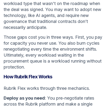
workload type that wasn't on the roadmap when
the deal was signed. You may want to adopt new
technology, like AI agents, and require new
governance that traditional contracts don’t
necessarily anticipate.
Those gaps cost you in three ways. First, you pay
for capacity you never use. You also burn cycles
renegotiating every time the environment shifts.
Ultimately, every workload waiting in the
procurement queue is a workload running without
protection.
How Rubrik Flex Works
Rubrik Flex works through three mechanics.
Deploy as you need
: You pre-negotiate rates
across the Rubrik platform and make a single