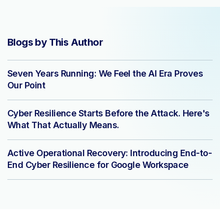
Blogs by This Author
Seven Years Running: We Feel the AI Era Proves
Our Point
Cyber Resilience Starts Before the Attack. Here's
What That Actually Means.
Active Operational Recovery: Introducing End-to-
End Cyber Resilience for Google Workspace