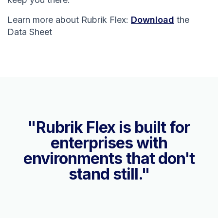
Learn more about Rubrik Flex:
Download
the
Data Sheet
"Rubrik Flex is built for
enterprises with
environments that don't
stand still."