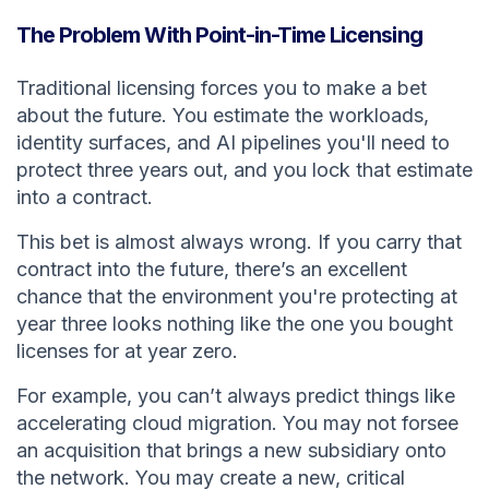
The Problem With Point-in-Time Licensing
Traditional licensing forces you to make a bet
about the future. You estimate the workloads,
identity surfaces, and AI pipelines you'll need to
protect three years out, and you lock that estimate
into a contract.
This bet is almost always wrong. If you carry that
contract into the future, there’s an excellent
chance that the environment you're protecting at
year three looks nothing like the one you bought
licenses for at year zero.
For example, you can’t always predict things like
accelerating cloud migration. You may not forsee
an acquisition that brings a new subsidiary onto
the network. You may create a new, critical