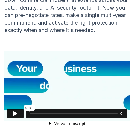
down commercial model that extends across your
data, identity, and AI security footprint. Now you
can pre-negotiate rates, make a single multi-year
commitment, and activate the right protection
exactly when and where it's needed.