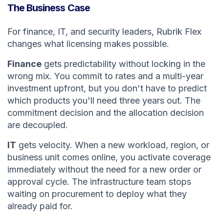
The Business Case
For finance, IT, and security leaders, Rubrik Flex
changes what licensing makes possible.
Finance
gets predictability without locking in the
wrong mix. You commit to rates and a multi-year
investment upfront, but you don't have to predict
which products you'll need three years out. The
commitment decision and the allocation decision
are decoupled.
IT
gets velocity. When a new workload, region, or
business unit comes online, you activate coverage
immediately without the need for a new order or
approval cycle. The infrastructure team stops
waiting on procurement to deploy what they
already paid for.