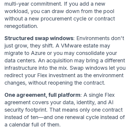
multi-year commitment. If you add a new
workload, you can draw down from the pool
without a new procurement cycle or contract
renegotiation.
Structured swap windows
: Environments don't
just grow, they shift. A VMware estate may
migrate to Azure or you may consolidate your
data centers. An acquisition may bring a different
infrastructure into the mix. Swap windows let you
redirect your Flex investment as the environment
changes, without reopening the contract.
One agreement, full platform
: A single Flex
agreement covers your data, identity, and AI
security footprint. That means only one contract
instead of ten—and one renewal cycle instead of
a calendar full of them.