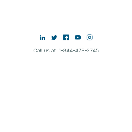
Call us at 1-844-478-2745
Contact Sales
ABOUT RUBRIK
NEW TO RUBRIK
POPULAR LINKS
English