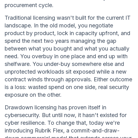
procurement cycle.
Traditional licensing wasn't built for the current IT
landscape. In the old model, you negotiate
product by product, lock in capacity upfront, and
spend the next two years managing the gap
between what you bought and what you actually
need. You overbuy in one place and end up with
shelfware. You under-buy somewhere else and
unprotected workloads sit exposed while a new
contract winds through approvals. Either outcome
is a loss: wasted spend on one side, real security
exposure on the other.
Drawdown licensing has proven itself in
cybersecurity. But until now, it hasn't existed for
cyber resilience. To change that, today we're
introducing Rubrik Flex, a commit-and-draw-