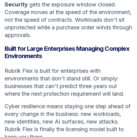
Security
gets the exposure window closed.
Coverage moves at the speed of the environment,
not the speed of contracts. Workloads don't sit
unprotected while a purchase order winds through
approvals.
Built for Large Enterprises Managing Complex
Environments
Rubrik Flex is built for enterprises with
environments that don't stand still. Or simply:
businesses that can't predict three years out
where the next protection requirement will land.
Cyber resilience means staying one step ahead of
every change in the business: new workloads,
new identities, new AI surfaces, new attacks.
Rubrik Flex is finally the licensing model built to
keep you there.