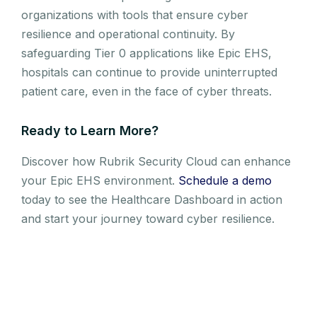
organizations with tools that ensure cyber
resilience and operational continuity. By
safeguarding Tier 0 applications like Epic EHS,
hospitals can continue to provide uninterrupted
patient care, even in the face of cyber threats.
Ready to Learn More?
Discover how Rubrik Security Cloud can enhance
your Epic EHS environment.
Schedule a demo
today to see the Healthcare Dashboard in action
and start your journey toward cyber resilience.