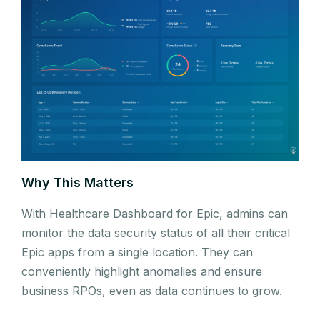
Why This Matters
With Healthcare Dashboard for Epic, admins can
monitor the data security status of all their critical
Epic apps from a single location. They can
conveniently highlight anomalies and ensure
business RPOs, even as data continues to grow.