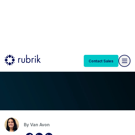
Contact Sales
Blog
DEC 17, 2024 | 6 MIN READ
How to Use Rubrik to Secure Your
Epic Electronic Health Systems
By
Van Avon