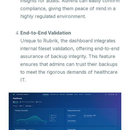
insights for audits. Admins can easily confirm
compliance, giving them peace of mind in a
highly regulated environment.
End-to-End Validation
Unique to Rubrik, the dashboard integrates
internal fileset validation, offering end-to-end
assurance of backup integrity. This feature
ensures that admins can trust their backups
to meet the rigorous demands of healthcare
IT.