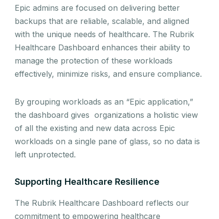
Epic admins are focused on delivering better
backups that are reliable, scalable, and aligned
with the unique needs of healthcare. The Rubrik
Healthcare Dashboard enhances their ability to
manage the protection of these workloads
effectively, minimize risks, and ensure compliance.
By grouping workloads as an “Epic application,”
the dashboard gives organizations a holistic view
of all the existing and new data across Epic
workloads on a single pane of glass, so no data is
left unprotected.
Supporting Healthcare Resilience
The Rubrik Healthcare Dashboard reflects our
commitment to empowering healthcare