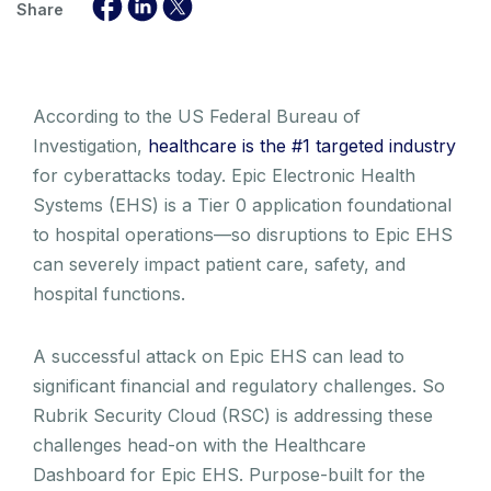
Share
According to the US Federal Bureau of
Investigation,
healthcare is the #1 targeted industry
for cyberattacks today. Epic Electronic Health
Systems (EHS) is a Tier 0 application foundational
to hospital operations—so disruptions to Epic EHS
can severely impact patient care, safety, and
hospital functions.
A successful attack on Epic EHS can lead to
significant financial and regulatory challenges. So
Rubrik Security Cloud (RSC) is addressing these
challenges head-on with the Healthcare
Dashboard for Epic EHS. Purpose-built for the