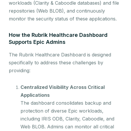
workloads (Clarity & Caboodle databases) and file
repositories (Web BLOB), and continuously
monitor the security status of these applications.
How the Rubrik Healthcare Dashboard
Supports Epic Admins
The Rubrik Healthcare Dashboard is designed
specifically to address these challenges by
providing:
Centralized Visibility Across Critical
Applications
The dashboard consolidates backup and
protection of diverse Epic workloads,
including IRIS ODB, Clarity, Caboodle, and
Web BLOB. Admins can monitor all critical