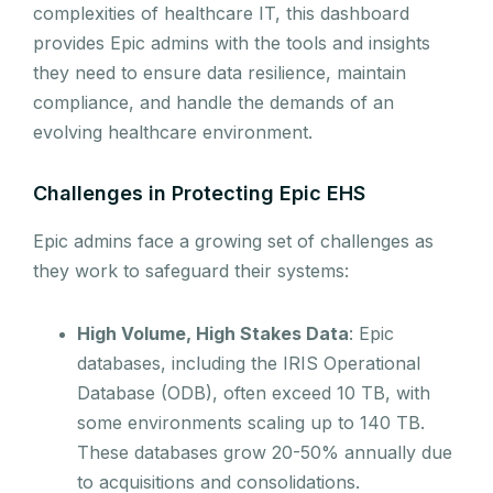
complexities of healthcare IT, this dashboard
provides Epic admins with the tools and insights
they need to ensure data resilience, maintain
compliance, and handle the demands of an
evolving healthcare environment.
Challenges in Protecting Epic EHS
Epic admins face a growing set of challenges as
they work to safeguard their systems:
High Volume, High Stakes Data
: Epic
databases, including the IRIS Operational
Database (ODB), often exceed 10 TB, with
some environments scaling up to 140 TB.
These databases grow 20-50% annually due
to acquisitions and consolidations.