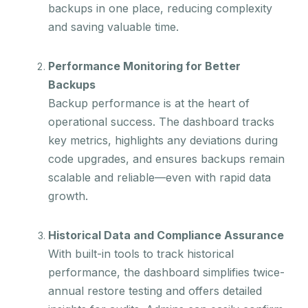
backups in one place, reducing complexity
and saving valuable time.
Performance Monitoring for Better
Backups
Backup performance is at the heart of
operational success. The dashboard tracks
key metrics, highlights any deviations during
code upgrades, and ensures backups remain
scalable and reliable—even with rapid data
growth.
Historical Data and Compliance Assurance
With built-in tools to track historical
performance, the dashboard simplifies twice-
annual restore testing and offers detailed