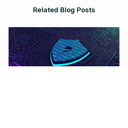
Related Blog Posts
Aug 5, 2026 |
12 min read
Cyber Resilience Comes to GCC