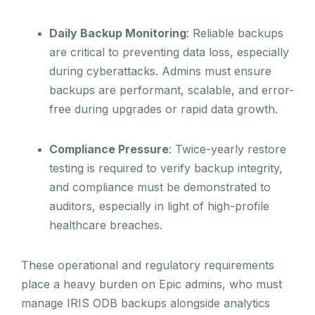
Daily Backup Monitoring
: Reliable backups
are critical to preventing data loss, especially
during cyberattacks. Admins must ensure
backups are performant, scalable, and error-
free during upgrades or rapid data growth.
Compliance Pressure
: Twice-yearly restore
testing is required to verify backup integrity,
and compliance must be demonstrated to
auditors, especially in light of high-profile
healthcare breaches.
These operational and regulatory requirements
place a heavy burden on Epic admins, who must
manage IRIS ODB backups alongside analytics