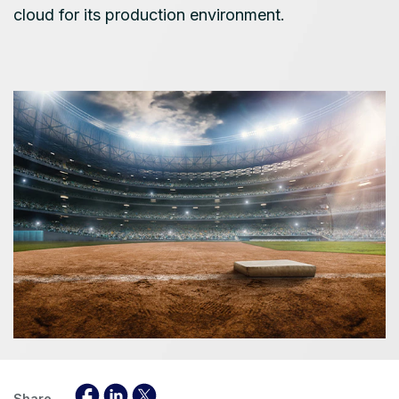
cloud for its production environment.
Share