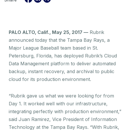
PALO ALTO, Calif., May 25, 2017 —
Rubrik
announced today that the Tampa Bay Rays, a
Major League Baseball team based in St.
Petersburg, Florida, has deployed Rubrik’s Cloud
Data Management platform to deliver automated
backup, instant recovery, and archival to public
cloud for its production environment.
“Rubrik gave us what we were looking for from
Day 1. It worked well with our infrastructure,
integrating perfectly with production environment,”
said Juan Ramirez, Vice President of Information
Technology at the Tampa Bay Rays. “With Rubrik,