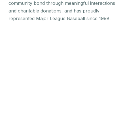
community bond through meaningful interactions
and charitable donations, and has proudly
represented Major League Baseball since 1998.