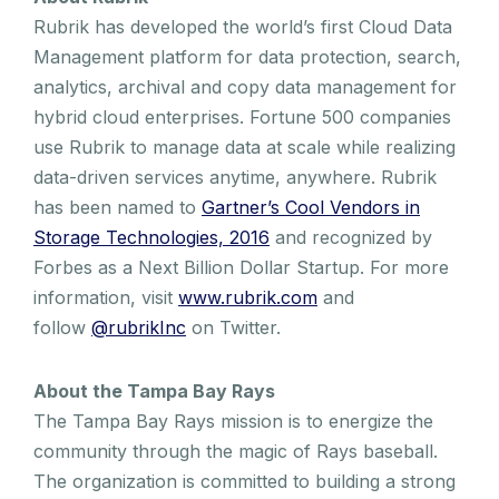
Rubrik has developed the world’s first Cloud Data
Management platform for data protection, search,
analytics, archival and copy data management for
hybrid cloud enterprises. Fortune 500 companies
use Rubrik to manage data at scale while realizing
data-driven services anytime, anywhere. Rubrik
has been named to
Gartner’s Cool Vendors in
Storage Technologies, 2016
and recognized by
Forbes as a Next Billion Dollar Startup. For more
information, visit
www.rubrik.com
and
follow
@rubrikInc
on Twitter.
About the Tampa Bay Rays
The Tampa Bay Rays mission is to energize the
community through the magic of Rays baseball.
The organization is committed to building a strong