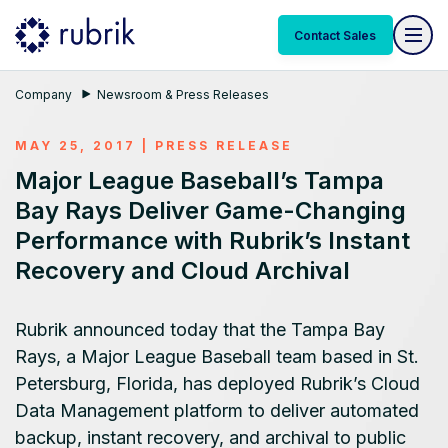
Contact Sales
Company
Newsroom & Press Releases
MAY 25, 2017
|
PRESS RELEASE
Major League Baseball’s Tampa
Bay Rays Deliver Game-Changing
Performance with Rubrik’s Instant
Recovery and Cloud Archival
Rubrik announced today that the Tampa Bay
Rays, a Major League Baseball team based in St.
Petersburg, Florida, has deployed Rubrik’s Cloud
Data Management platform to deliver automated
backup, instant recovery, and archival to public