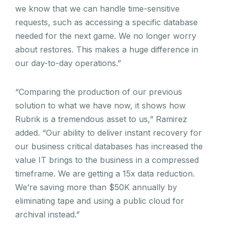
we know that we can handle time-sensitive
requests, such as accessing a specific database
needed for the next game. We no longer worry
about restores. This makes a huge difference in
our day-to-day operations.”
“Comparing the production of our previous
solution to what we have now, it shows how
Rubrik is a tremendous asset to us,” Ramirez
added. “Our ability to deliver instant recovery for
our business critical databases has increased the
value IT brings to the business in a compressed
timeframe. We are getting a 15x data reduction.
We’re saving more than $50K annually by
eliminating tape and using a public cloud for
archival instead.”