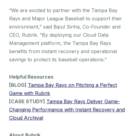
“We are excited to partner with the Tampa Bay
Rays and Major League Baseball to support their
environment,” said Bipul Sinha, Co-Founder and
CEO, Rubrik. “By deploying our Cloud Data
Management platform, the Tampa Bay Rays
benefits from instant recovery and operational
savings to protect its baseball operations.”
Helpful Resources
[BLOG]
Tampa Bay Rays on Pitching a Perfect
Game with Rubrik
[CASE STUDY]
Tampa Bay Rays Deliver Game-
Changing Performance with Instant Recovery and
Cloud Archival
About Rubrik