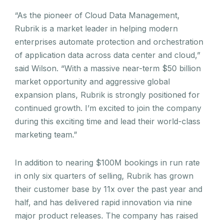
“As the pioneer of Cloud Data Management,
Rubrik is a market leader in helping modern
enterprises automate protection and orchestration
of application data across data center and cloud,”
said Wilson. “With a massive near-term $50 billion
market opportunity and aggressive global
expansion plans, Rubrik is strongly positioned for
continued growth. I’m excited to join the company
during this exciting time and lead their world-class
marketing team.”
In addition to nearing $100M bookings in run rate
in only six quarters of selling, Rubrik has grown
their customer base by 11x over the past year and
half, and has delivered rapid innovation via nine
major product releases. The company has raised