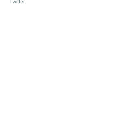
Twitter.