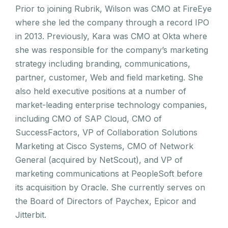
Prior to joining Rubrik, Wilson was CMO at FireEye
where she led the company through a record IPO
in 2013. Previously, Kara was CMO at Okta where
she was responsible for the company’s marketing
strategy including branding, communications,
partner, customer, Web and field marketing. She
also held executive positions at a number of
market-leading enterprise technology companies,
including CMO of SAP Cloud, CMO of
SuccessFactors, VP of Collaboration Solutions
Marketing at Cisco Systems, CMO of Network
General (acquired by NetScout), and VP of
marketing communications at PeopleSoft before
its acquisition by Oracle. She currently serves on
the Board of Directors of Paychex, Epicor and
Jitterbit.