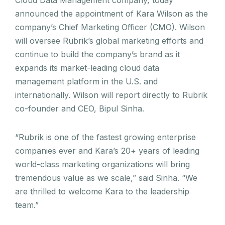
Cloud Data Management company, today
announced the appointment of Kara Wilson as the
company’s Chief Marketing Officer (CMO). Wilson
will oversee Rubrik’s global marketing efforts and
continue to build the company’s brand as it
expands its market-leading cloud data
management platform in the U.S. and
internationally. Wilson will report directly to Rubrik
co-founder and CEO, Bipul Sinha.
“Rubrik is one of the fastest growing enterprise
companies ever and Kara’s 20+ years of leading
world-class marketing organizations will bring
tremendous value as we scale,” said Sinha. “We
are thrilled to welcome Kara to the leadership
team.”