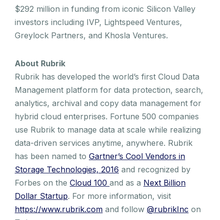
$292 million in funding from iconic Silicon Valley
investors including IVP, Lightspeed Ventures,
Greylock Partners, and Khosla Ventures.
About Rubrik
Rubrik has developed the world’s first Cloud Data
Management platform for data protection, search,
analytics, archival and copy data management for
hybrid cloud enterprises. Fortune 500 companies
use Rubrik to manage data at scale while realizing
data-driven services anytime, anywhere. Rubrik
has been named to
Gartner’s Cool Vendors in
Storage Technologies, 2016
and recognized by
Forbes on the
Cloud 100
and as a
Next Billion
Dollar Startup
. For more information, visit
https://www.rubrik.com
and follow
@rubrikInc
on