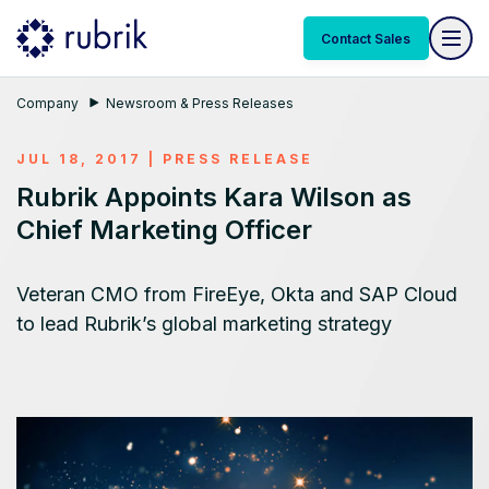
Contact Sales
Company
Newsroom & Press Releases
JUL 18, 2017
|
PRESS RELEASE
Rubrik Appoints Kara Wilson as
Chief Marketing Officer
Veteran CMO from FireEye, Okta and SAP Cloud
to lead Rubrik’s global marketing strategy