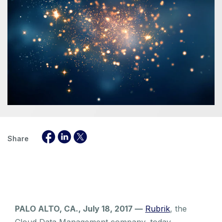
Share
PALO ALTO, CA., July 18, 2017 —
Rubrik
, the