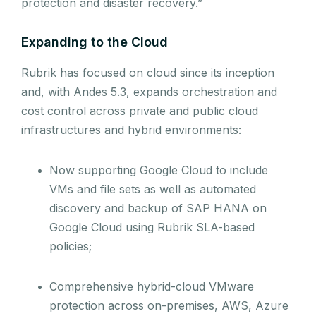
protection and disaster recovery.”
Expanding to the Cloud
Rubrik has focused on cloud since its inception
and, with Andes 5.3, expands orchestration and
cost control across private and public cloud
infrastructures and hybrid environments:
Now supporting Google Cloud to include
VMs and file sets as well as automated
discovery and backup of SAP HANA on
Google Cloud using Rubrik SLA-based
policies;
Comprehensive hybrid-cloud VMware
protection across on-premises, AWS, Azure