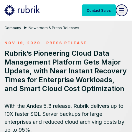
Contact Sales
Company
Newsroom & Press Releases
NOV 19, 2020
|
PRESS RELEASE
Rubrik’s Pioneering Cloud Data
Management Platform Gets Major
Update, with Near Instant Recovery
Times for Enterprise Workloads,
and Smart Cloud Cost Optimization
With the Andes 5.3 release, Rubrik delivers up to
10X faster SQL Server backups for large
enterprises and reduced cloud archiving costs by
up to 95%.