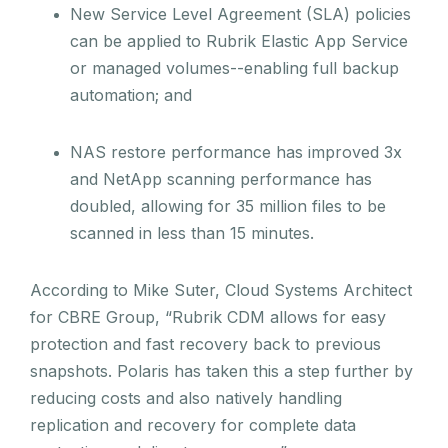
New Service Level Agreement (SLA) policies
can be applied to Rubrik Elastic App Service
or managed volumes--enabling full backup
automation; and
NAS restore performance has improved 3x
and NetApp scanning performance has
doubled, allowing for 35 million files to be
scanned in less than 15 minutes.
According to Mike Suter, Cloud Systems Architect
for CBRE Group, “Rubrik CDM allows for easy
protection and fast recovery back to previous
snapshots. Polaris has taken this a step further by
reducing costs and also natively handling
replication and recovery for complete data