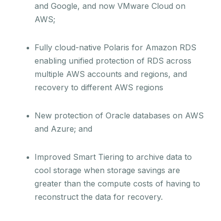
and Google, and now VMware Cloud on
AWS;
Fully cloud-native Polaris for Amazon RDS
enabling unified protection of RDS across
multiple AWS accounts and regions, and
recovery to different AWS regions
New protection of Oracle databases on AWS
and Azure; and
Improved Smart Tiering to archive data to
cool storage when storage savings are
greater than the compute costs of having to
reconstruct the data for recovery.