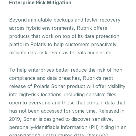
Enterprise Risk Mitigation
Beyond immutable backups and faster recovery
across hybrid environments, Rubrik offers
products that work on top of its data protection
platform Polaris to help customers proactively
mitigate data risk, even as threats accelerate.
To help enterprises better reduce the risk of non-
compliance and data breaches, Rubrik’s next
release of Polaris Sonar product will offer visibility
into high-risk locations, including sensitive files
open to everyone and those that contain data that
has not been accessed for some time. Released in
2019, Sonar is designed to discover sensitive,
personally-identifiable information (PII) hiding in an
organization’s unstructured data. Over 600