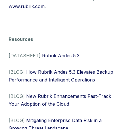
www.rubrik.com
.
Resources
[DATASHEET]
Rubrik Andes 5.3
[BLOG]
How Rubrik Andes 5.3 Elevates Backup
Performance and Intelligent Operations
[BLOG]
New Rubrik Enhancements Fast-Track
Your Adoption of the Cloud
[BLOG]
Mitigating Enterprise Data Risk in a
Growing Threat Landscape