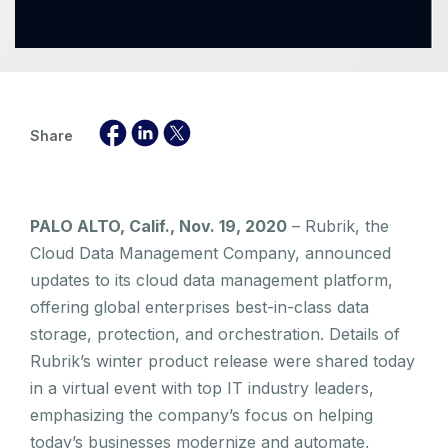
Share
PALO ALTO, Calif., Nov. 19, 2020
– Rubrik, the
Cloud Data Management Company, announced
updates to its cloud data management platform,
offering global enterprises best-in-class data
storage, protection, and orchestration. Details of
Rubrik’s winter product release were shared today
in a virtual event with top IT industry leaders,
emphasizing the company’s focus on helping
today’s businesses modernize and automate,