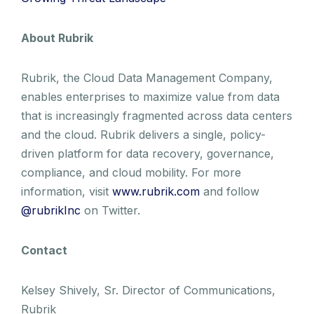
About Rubrik
Rubrik, the Cloud Data Management Company,
enables enterprises to maximize value from data
that is increasingly fragmented across data centers
and the cloud. Rubrik delivers a single, policy-
driven platform for data recovery, governance,
compliance, and cloud mobility. For more
information, visit
www.rubrik.com
and follow
@rubrikInc
on Twitter.
Contact
Kelsey Shively, Sr. Director of Communications,
Rubrik