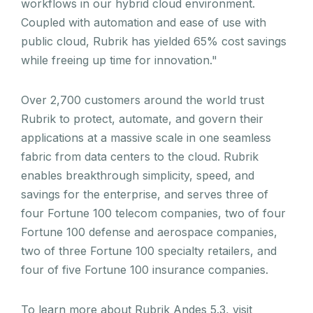
workflows in our hybrid cloud environment.
Coupled with automation and ease of use with
public cloud, Rubrik has yielded 65% cost savings
while freeing up time for innovation."
Over 2,700 customers around the world trust
Rubrik to protect, automate, and govern their
applications at a massive scale in one seamless
fabric from data centers to the cloud. Rubrik
enables breakthrough simplicity, speed, and
savings for the enterprise, and serves three of
four Fortune 100 telecom companies, two of four
Fortune 100 defense and aerospace companies,
two of three Fortune 100 specialty retailers, and
four of five Fortune 100 insurance companies.
To learn more about Rubrik Andes 5.3, visit