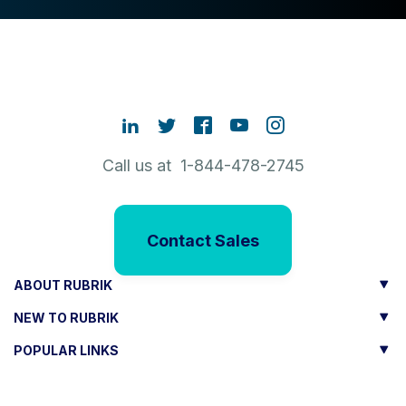
Call us at 1-844-478-2745
Contact Sales
ABOUT RUBRIK
NEW TO RUBRIK
POPULAR LINKS