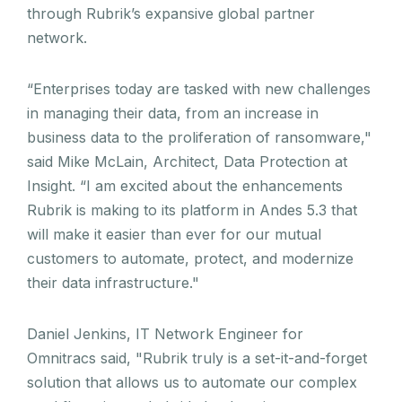
through Rubrik’s expansive global partner
network.
“Enterprises today are tasked with new challenges
in managing their data, from an increase in
business data to the proliferation of ransomware,"
said Mike McLain, Architect, Data Protection at
Insight. “I am excited about the enhancements
Rubrik is making to its platform in Andes 5.3 that
will make it easier than ever for our mutual
customers to automate, protect, and modernize
their data infrastructure."
Daniel Jenkins, IT Network Engineer for
Omnitracs said, "Rubrik truly is a set-it-and-forget
solution that allows us to automate our complex