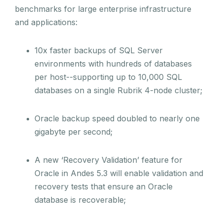
benchmarks for large enterprise infrastructure
and applications:
10x faster backups of SQL Server
environments with hundreds of databases
per host--supporting up to 10,000 SQL
databases on a single Rubrik 4-node cluster;
Oracle backup speed doubled to nearly one
gigabyte per second;
A new ‘Recovery Validation’ feature for
Oracle in Andes 5.3 will enable validation and
recovery tests that ensure an Oracle
database is recoverable;