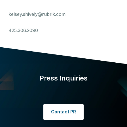
kelsey.shively@rubrik.com
425.306.2090
Press Inquiries
Contact PR