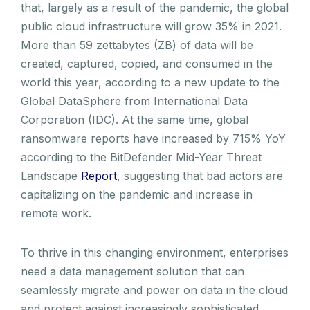
that, largely as a result of the pandemic, the global
public cloud infrastructure will grow 35% in 2021.
More than 59 zettabytes (ZB) of data will be
created, captured, copied, and consumed in the
world this year, according to a new update to the
Global DataSphere from International Data
Corporation (IDC). At the same time, global
ransomware reports have increased by 715% YoY
according to the BitDefender Mid-Year Threat
Landscape
Report
, suggesting that bad actors are
capitalizing on the pandemic and increase in
remote work.
To thrive in this changing environment, enterprises
need a data management solution that can
seamlessly migrate and power on data in the cloud
and protect against increasingly sophisticated