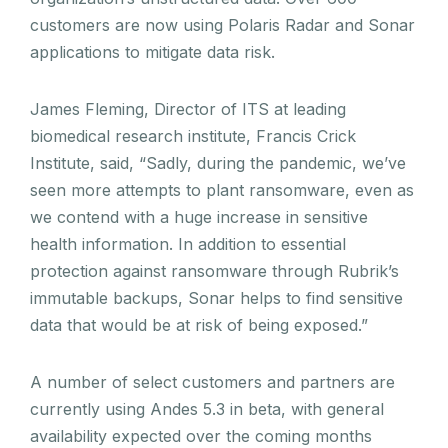
customers are now using Polaris Radar and Sonar
applications to mitigate data risk.
James Fleming, Director of ITS at leading
biomedical research institute, Francis Crick
Institute, said, “Sadly, during the pandemic, we’ve
seen more attempts to plant ransomware, even as
we contend with a huge increase in sensitive
health information. In addition to essential
protection against ransomware through Rubrik’s
immutable backups, Sonar helps to find sensitive
data that would be at risk of being exposed.”
A number of select customers and partners are
currently using Andes 5.3 in beta, with general
availability expected over the coming months