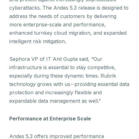
cyberattacks. The Andes 5.3 release is designed to
address the needs of customers by delivering
more enterprise-scale and performance,
enhanced turnkey cloud migration, and expanded
intelligent risk mitigation.
Sephora VP of IT Anil Gupta said, “Our
infrastructure is essential to stay competitive,
especially during these dynamic times. Rubrik
technology grows with us--providing essential data
protection and increasingly flexible and
expandable data management as well.”
Performance at Enterprise Scale
Andes 5.3 offers improved performance