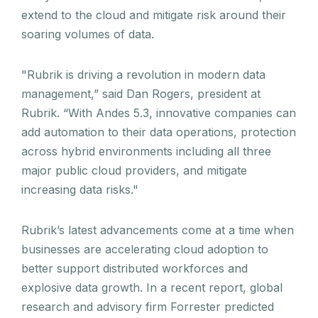
extend to the cloud and mitigate risk around their
soaring volumes of data.
"Rubrik is driving a revolution in modern data
management,” said Dan Rogers, president at
Rubrik. “With Andes 5.3, innovative companies can
add automation to their data operations, protection
across hybrid environments including all three
major public cloud providers, and mitigate
increasing data risks."
Rubrik’s latest advancements come at a time when
businesses are accelerating cloud adoption to
better support distributed workforces and
explosive data growth. In a recent report, global
research and advisory firm Forrester predicted