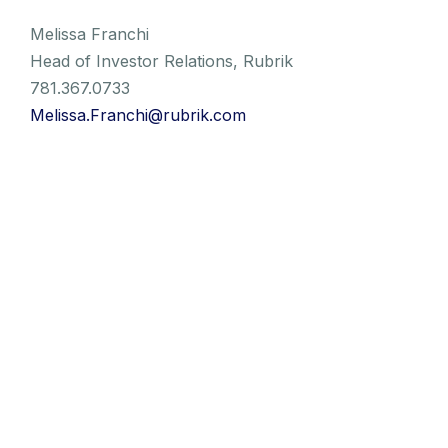
Melissa Franchi
Head of Investor Relations, Rubrik
781.367.0733
Melissa.Franchi@rubrik.com