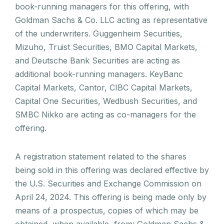
book-running managers for this offering, with
Goldman Sachs & Co. LLC acting as representative
of the underwriters. Guggenheim Securities,
Mizuho, Truist Securities, BMO Capital Markets,
and Deutsche Bank Securities are acting as
additional book-running managers. KeyBanc
Capital Markets, Cantor, CIBC Capital Markets,
Capital One Securities, Wedbush Securities, and
SMBC Nikko are acting as co-managers for the
offering.
A registration statement related to the shares
being sold in this offering was declared effective by
the U.S. Securities and Exchange Commission on
April 24, 2024. This offering is being made only by
means of a prospectus, copies of which may be
obtained, when available, from: Goldman Sachs &