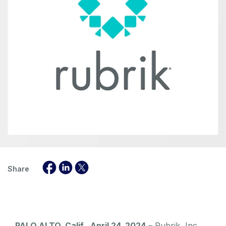
Share
PALO ALTO, Calif., April 24, 2024
– Rubrik, Inc.