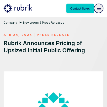
Contact Sales
Company
Newsroom & Press Releases
APR 24, 2024
|
PRESS RELEASE
Rubrik Announces Pricing of
Upsized Initial Public Offering