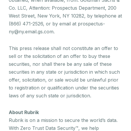
Co. LLC, Attention: Prospectus Department, 200
West Street, New York, NY 10282, by telephone at
(866) 471-2526, or by email at prospectus-
ny@ny.email.gs.com.
This press release shall not constitute an offer to
sell or the solicitation of an offer to buy these
securities, nor shall there be any sale of these
securities in any state or jurisdiction in which such
offer, solicitation, or sale would be unlawful prior
to registration or qualification under the securities
laws of any such state or jurisdiction.
About Rubrik
Rubrik is on a mission to secure the world’s data.
With Zero Trust Data Security™, we help