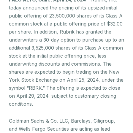
today announced the pricing of its upsized initial
public offering of 23,500,000 shares of its Class A
common stock at a public offering price of $32.00
per share. In addition, Rubrik has granted the
underwriters a 30-day option to purchase up to an
additional 3,525,000 shares of its Class A common
stock at the initial public offering price, less
underwriting discounts and commissions. The
shares are expected to begin trading on the New
York Stock Exchange on April 25, 2024, under the
symbol “RBRK.” The offering is expected to close
on April 29, 2024, subject to customary closing
conditions.
Goldman Sachs & Co. LLC, Barclays, Citigroup,
and Wells Fargo Securities are acting as lead