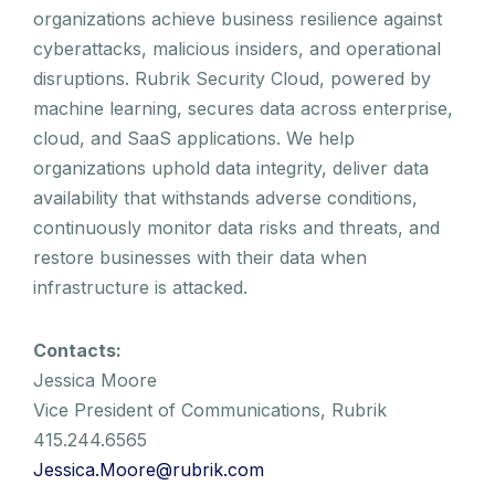
organizations achieve business resilience against
cyberattacks, malicious insiders, and operational
disruptions. Rubrik Security Cloud, powered by
machine learning, secures data across enterprise,
cloud, and SaaS applications. We help
organizations uphold data integrity, deliver data
availability that withstands adverse conditions,
continuously monitor data risks and threats, and
restore businesses with their data when
infrastructure is attacked.
Contacts:
Jessica Moore
Vice President of Communications, Rubrik
415.244.6565
Jessica.Moore@rubrik.com