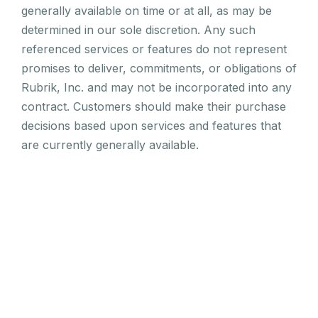
generally available on time or at all, as may be
determined in our sole discretion. Any such
referenced services or features do not represent
promises to deliver, commitments, or obligations of
Rubrik, Inc. and may not be incorporated into any
contract. Customers should make their purchase
decisions based upon services and features that
are currently generally available.