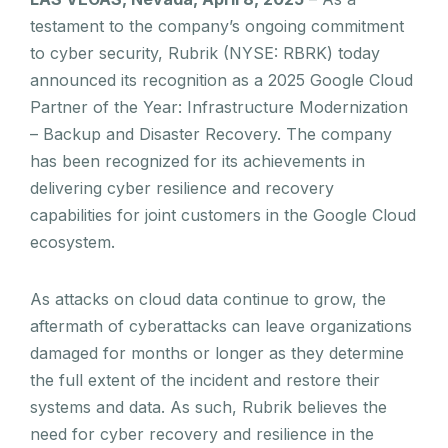
testament to the company’s ongoing commitment
to cyber security, Rubrik (NYSE: RBRK) today
announced its recognition as a 2025 Google Cloud
Partner of the Year: Infrastructure Modernization
– Backup and Disaster Recovery. The company
has been recognized for its achievements in
delivering cyber resilience and recovery
capabilities for joint customers in the Google Cloud
ecosystem.
As attacks on cloud data continue to grow, the
aftermath of cyberattacks can leave organizations
damaged for months or longer as they determine
the full extent of the incident and restore their
systems and data. As such, Rubrik believes the
need for cyber recovery and resilience in the