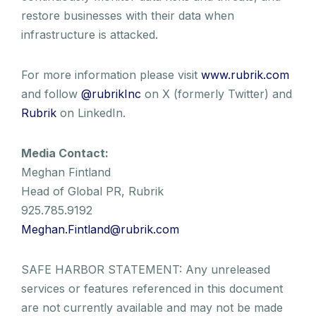
restore businesses with their data when
infrastructure is attacked.
For more information please visit
www.rubrik.com
and follow
@rubrikInc
on X (formerly Twitter) and
Rubrik
on LinkedIn.
Media Contact:
Meghan Fintland
Head of Global PR, Rubrik
925.785.9192
Meghan.Fintland@rubrik.com
SAFE HARBOR STATEMENT: Any unreleased
services or features referenced in this document
are not currently available and may not be made