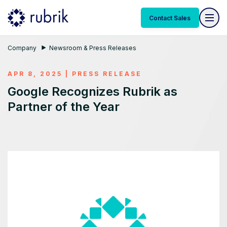
Contact Sales
Company
Newsroom & Press Releases
APR 8, 2025
|
PRESS RELEASE
Google Recognizes Rubrik as
Partner of the Year