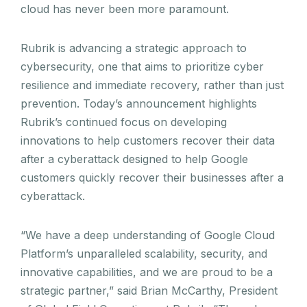
cloud has never been more paramount.
Rubrik is advancing a strategic approach to
cybersecurity, one that aims to prioritize cyber
resilience and immediate recovery, rather than just
prevention. Today’s announcement highlights
Rubrik’s continued focus on developing
innovations to help customers recover their data
after a cyberattack designed to help Google
customers quickly recover their businesses after a
cyberattack.
“We have a deep understanding of Google Cloud
Platform’s unparalleled scalability, security, and
innovative capabilities, and we are proud to be a
strategic partner,” said Brian McCarthy, President