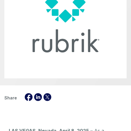
Share
LAS VEGAS, Nevada, April 8, 2025
– As a