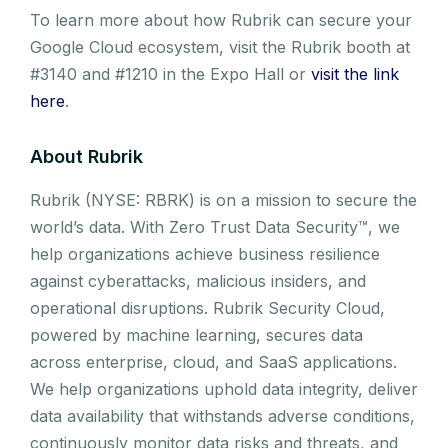
To learn more about how Rubrik can secure your
Google Cloud ecosystem, visit the Rubrik booth at
#3140 and #1210 in the Expo Hall or
visit the link
here
.
About Rubrik
Rubrik (NYSE: RBRK) is on a mission to secure the
world’s data. With Zero Trust Data Security™, we
help organizations achieve business resilience
against cyberattacks, malicious insiders, and
operational disruptions. Rubrik Security Cloud,
powered by machine learning, secures data
across enterprise, cloud, and SaaS applications.
We help organizations uphold data integrity, deliver
data availability that withstands adverse conditions,
continuously monitor data risks and threats, and