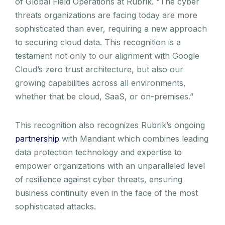
of Global Field Operations at Rubrik. “The cyber
threats organizations are facing today are more
sophisticated than ever, requiring a new approach
to securing cloud data. This recognition is a
testament not only to our alignment with Google
Cloud’s zero trust architecture, but also our
growing capabilities across all environments,
whether that be cloud, SaaS, or on-premises.”
This recognition also recognizes Rubrik’s ongoing
partnership
with Mandiant which combines leading
data protection technology and expertise to
empower organizations with an unparalleled level
of resilience against cyber threats, ensuring
business continuity even in the face of the most
sophisticated attacks.