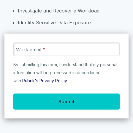
We’re on a mission to save the
Investigate and Recover a Workload
world’s data - so let’s get started!
Identify Sensitive Data Exposure
22
/
83
Work email
*
By submitting this form, I understand that my personal
Rubrik Anomaly
information will be processed in accordance
Detection
with
Rubrik's Privacy Policy
Explore Rubrik Anomaly Detection
(AD) to learn how Rubrik can
Ru
Submit
Kubernetes Protection
determine the scope of
Pr
ransomware attacks using machine
TRY IT NOW
learning...
TRY