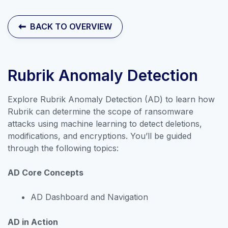
Contact Sales
BACK TO OVERVIEW
Rubrik Anomaly Detection
Explore Rubrik Anomaly Detection (AD) to learn how
Rubrik can determine the scope of ransomware
attacks using machine learning to detect deletions,
modifications, and encryptions. You’ll be guided
through the following topics:
AD Core Concepts
Explore our collection of labs that
AD Dashboard and Navigation
introduce the applications and
AD in Action
features of Rubrik Security Cloud.