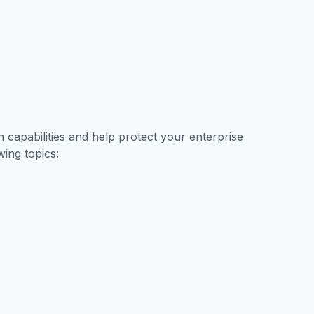
Contact Sales
capabilities and help protect your enterprise
wing topics: