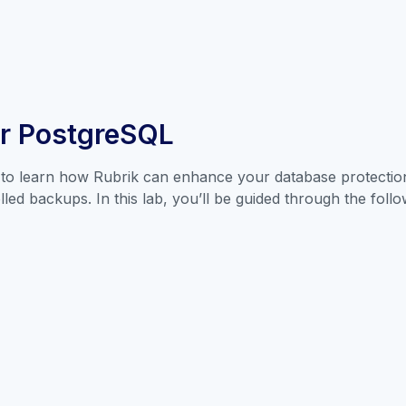
or PostgreSQL
to learn how Rubrik can enhance your database protection 
ed backups. In this lab, you’ll be guided through the follo