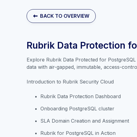
BACK TO OVERVIEW
Rubrik Data Protection f
Explore Rubrik Data Protected for PostgreSQL 
data with air-gapped, immutable, access-controll
Introduction to Rubrik Security Cloud
Rubrik Data Protection Dashboard
Onboarding PostgreSQL cluster
SLA Domain Creation and Assignment
Rubrik for PostgreSQL in Action