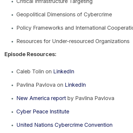
Critical Infrastructure Targeting
Geopolitical Dimensions of Cybercrime
Policy Frameworks and International Cooperati
Resources for Under-resourced Organizations
Episode Resources:
Caleb Tolin on
LinkedIn
Pavlina Pavlova on
LinkedIn
New America report
by Pavlina Pavlova
Cyber Peace Institute
United Nations Cybercrime Convention