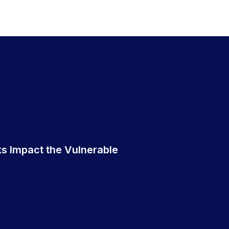
s Impact the Vulnerable