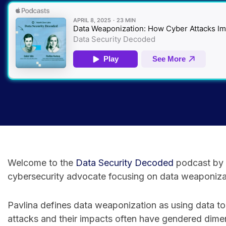
Welcome to the
⁠Data Security Decoded⁠
podcast by R
cybersecurity advocate focusing on data weaponizat
Pavlina defines data weaponization as using data to
attacks and their impacts often have gendered dime