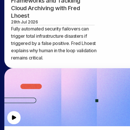
Frameworks and Tackling
Cloud Archiving with Fred
Lhoest
28th Jul 2026
Fully automated security failovers can
trigger total infrastructure disasters if
triggered by a false positive. Fred Lhoest
explains why human in the loop validation
remains critical.