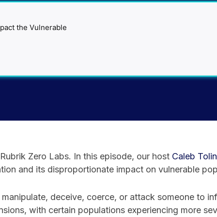
ubrik Zero Labs. In this episode, our host
⁠Caleb Tolin⁠
ion and its disproportionate impact on vulnerable pop
 manipulate, deceive, coerce, or attack someone to inf
nsions, with certain populations experiencing more s