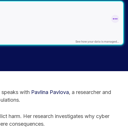
speaks with
⁠Pavlina Pavlova⁠
, a researcher and
ulations.
lict harm. Her research investigates why cyber
evere consequences.