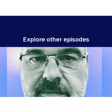
Explore other episodes