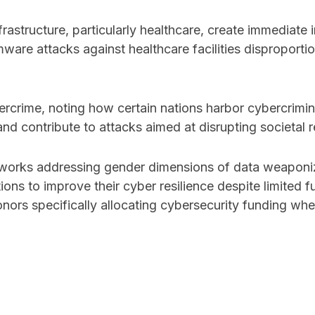
frastructure, particularly healthcare, create immediat
ware attacks against healthcare facilities disproport
rcrime, noting how certain nations harbor cybercrimina
and contribute to attacks aimed at disrupting societal r
works addressing gender dimensions of data weaponizat
ons to improve their cyber resilience despite limited fu
nors specifically allocating cybersecurity funding wh