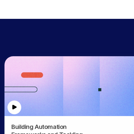
Building Automation