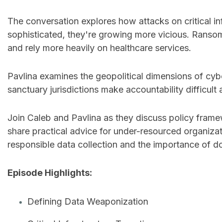
The conversation explores how attacks on critical in
sophisticated, they're growing more vicious. Ransom
and rely more heavily on healthcare services.
Pavlina examines the geopolitical dimensions of cybe
sanctuary jurisdictions make accountability difficult 
Join Caleb and Pavlina as they discuss policy frame
share practical advice for under-resourced organizati
responsible data collection and the importance of do
Episode Highlights:
Defining Data Weaponization