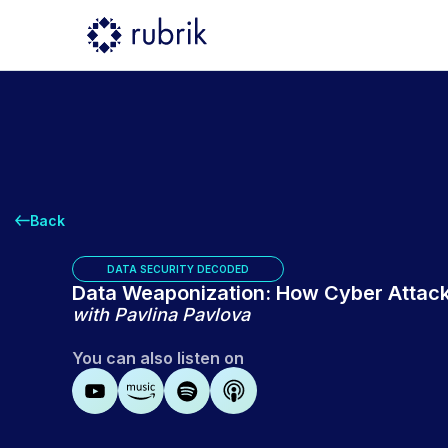
Back
DATA SECURITY DECODED
Data Weaponization: How Cyber Attack
with
⁠Pavlina Pavlova⁠
You can also listen on