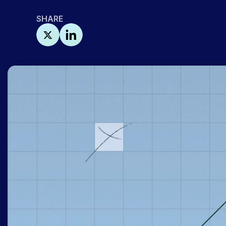
SHARE