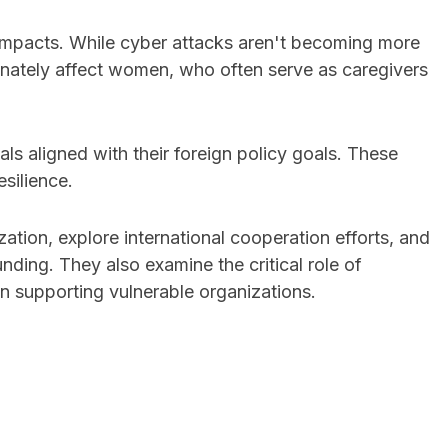
e impacts. While cyber attacks aren't becoming more
ionately affect women, who often serve as caregivers
ls aligned with their foreign policy goals. These
esilience.
ion, explore international cooperation efforts, and
nding. They also examine the critical role of
en supporting vulnerable organizations.