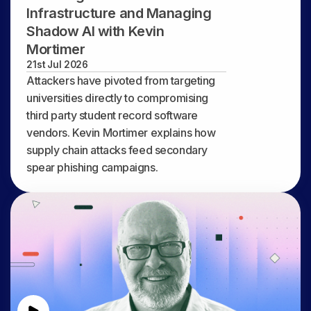
Infrastructure and Managing
Shadow AI with Kevin
Mortimer
21st Jul 2026
Attackers have pivoted from targeting
universities directly to compromising
third party student record software
vendors. Kevin Mortimer explains how
supply chain attacks feed secondary
spear phishing campaigns.