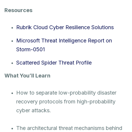
Resources
Rubrik Cloud Cyber Resilience Solutions
Microsoft Threat Intelligence Report on
Storm-0501
Scattered Spider Threat Profile
What You’ll Learn
How to separate low-probability disaster
recovery protocols from high-probability
cyber attacks.
The architectural threat mechanisms behind