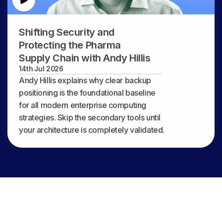
Shifting Security and
Protecting the Pharma
Supply Chain with Andy Hillis
14th Jul 2026
Andy Hillis explains why clear backup
positioning is the foundational baseline
for all modern enterprise computing
strategies. Skip the secondary tools until
your architecture is completely validated.