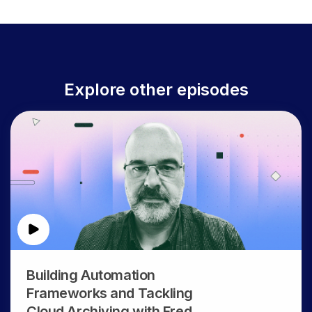
Explore other episodes
Building Automation
Frameworks and Tackling
Cloud Archiving with Fred