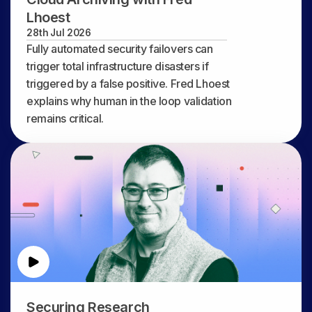
Lhoest
28th Jul 2026
Fully automated security failovers can
trigger total infrastructure disasters if
triggered by a false positive. Fred Lhoest
explains why human in the loop validation
remains critical.
Securing Research