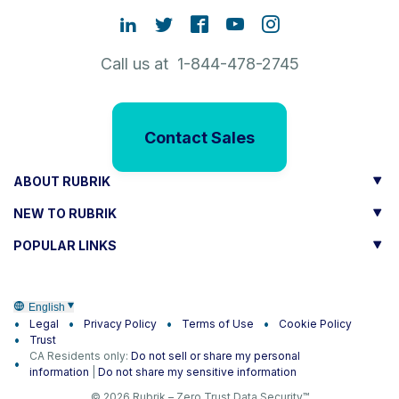
Call us at 1-844-478-2745
Contact Sales
ABOUT RUBRIK
NEW TO RUBRIK
POPULAR LINKS
English
Legal
Privacy Policy
Terms of Use
Cookie Policy
Trust
CA Residents only:
Do not sell or share my personal
information
|
Do not share my sensitive information
© 2026 Rubrik – Zero Trust Data Security™