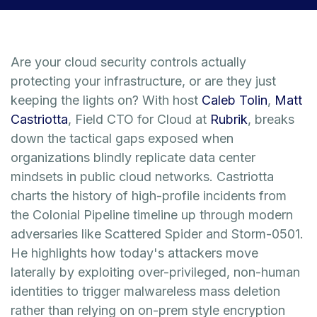
Are your cloud security controls actually
protecting your infrastructure, or are they just
keeping the lights on? With host
Caleb Tolin
,
Matt
Castriotta
, Field CTO for Cloud at
Rubrik
, breaks
down the tactical gaps exposed when
organizations blindly replicate data center
mindsets in public cloud networks. Castriotta
charts the history of high-profile incidents from
the Colonial Pipeline timeline up through modern
adversaries like Scattered Spider and Storm-0501.
He highlights how today's attackers move
laterally by exploiting over-privileged, non-human
identities to trigger malwareless mass deletion
rather than relying on on-prem style encryption