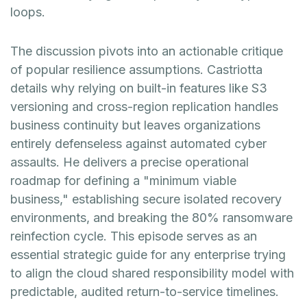
loops.
The discussion pivots into an actionable critique
of popular resilience assumptions. Castriotta
details why relying on built-in features like S3
versioning and cross-region replication handles
business continuity but leaves organizations
entirely defenseless against automated cyber
assaults. He delivers a precise operational
roadmap for defining a "minimum viable
business," establishing secure isolated recovery
environments, and breaking the 80% ransomware
reinfection cycle. This episode serves as an
essential strategic guide for any enterprise trying
to align the cloud shared responsibility model with
predictable, audited return-to-service timelines.