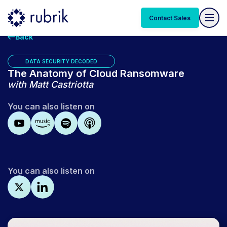
Contact Sales
Back
DATA SECURITY DECODED
The Anatomy of Cloud Ransomware
with
Matt Castriotta
You can also listen on
You can also listen on