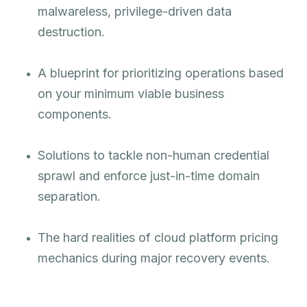
malwareless, privilege-driven data
destruction.
A blueprint for prioritizing operations based
on your minimum viable business
components.
Solutions to tackle non-human credential
sprawl and enforce just-in-time domain
separation.
The hard realities of cloud platform pricing
mechanics during major recovery events.