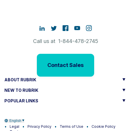
Call us at 1-844-478-2745
Contact Sales
ABOUT RUBRIK
NEW TO RUBRIK
POPULAR LINKS
English
Legal
Privacy Policy
Terms of Use
Cookie Policy