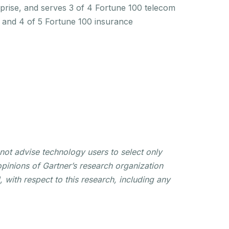
rprise, and serves 3 of 4 Fortune 100 telecom
s and 4 of 5 Fortune 100 insurance
not advise technology users to select only
opinions of Gartner’s research organization
 with respect to this research, including any