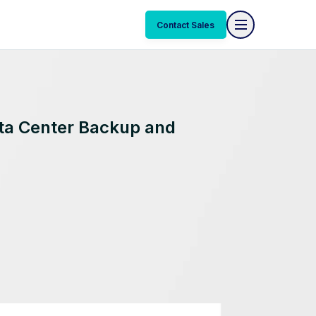
Contact Sales
ata Center Backup and