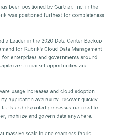
s been positioned by Gartner, Inc. in the
ik was positioned furthest for completeness
med a Leader in the 2020 Data Center Backup
 demand for Rubrik’s Cloud Data Management
ons for enterprises and governments around
capitalize on market opportunities and
ftware usage increases and cloud adoption
y application availability, recover quickly
tools and disjointed processes required to
over, mobilize and govern data anywhere.
at massive scale in one seamless fabric