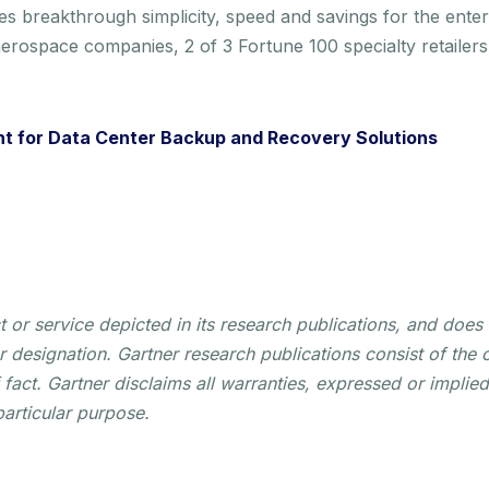
es breakthrough simplicity, speed and savings for the ente
erospace companies, 2 of 3 Fortune 100 specialty retailer
t for Data Center Backup and Recovery Solutions
or service depicted in its research publications, and does 
r designation. Gartner research publications consist of the 
act. Gartner disclaims all warranties, expressed or implied,
particular purpose.