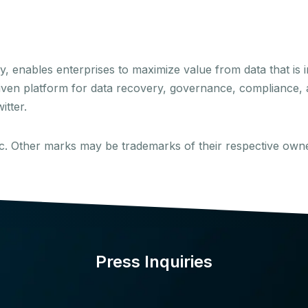
enables enterprises to maximize value from data that is i
driven platform for data recovery, governance, compliance, a
itter.
Inc. Other marks may be trademarks of their respective own
Press Inquiries