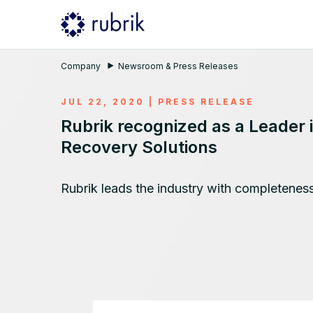
Company
Newsroom & Press Releases
JUL 22, 2020
|
PRESS RELEASE
Rubrik recognized as a Leader
Recovery Solutions
Rubrik leads the industry with completeness 