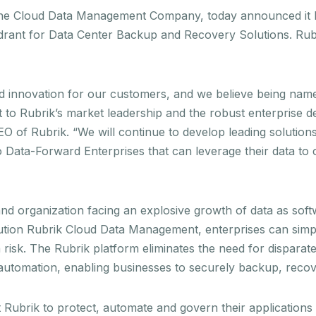
the Cloud Data Management Company, today announced it ha
drant for Data Center Backup and Recovery Solutions. Rubr
pid innovation for our customers, and we believe being na
t to Rubrik’s market leadership and the robust enterprise
CEO of Rubrik. “We will continue to develop leading soluti
 Data-Forward Enterprises that can leverage their data to 
 and organization facing an explosive growth of data as so
ution Rubrik Cloud Data Management, enterprises can simplif
isk. The Rubrik platform eliminates the need for disparate 
d automation, enabling businesses to securely backup, rec
Rubrik to protect, automate and govern their applications 