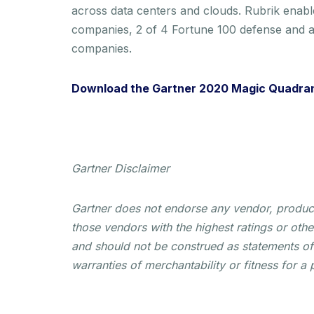
across data centers and clouds. Rubrik enabl
companies, 2 of 4 Fortune 100 defense and a
companies.
Download the Gartner 2020 Magic Quadran
Gartner Disclaimer
Gartner does not endorse any vendor, product 
those vendors with the highest ratings or othe
and should not be construed as statements of f
warranties of merchantability or fitness for a 