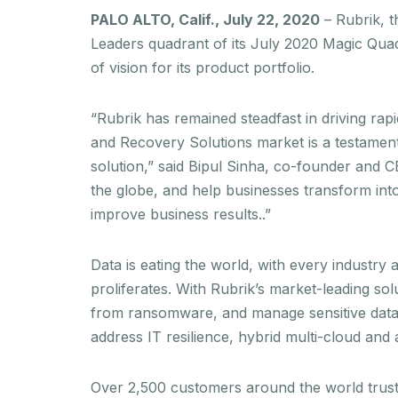
PALO ALTO, Calif., July 22, 2020
– Rubrik, 
Leaders quadrant of its July 2020 Magic Qua
of vision for its product portfolio.
“Rubrik has remained steadfast in driving ra
and Recovery Solutions market is a testamen
solution,” said Bipul Sinha, co-founder and 
the globe, and help businesses transform into
improve business results..”
Data is eating the world, with every industry
proliferates. With Rubrik’s market-leading sol
from ransomware, and manage sensitive data r
address IT resilience, hybrid multi-cloud an
Over 2,500 customers around the world trust 