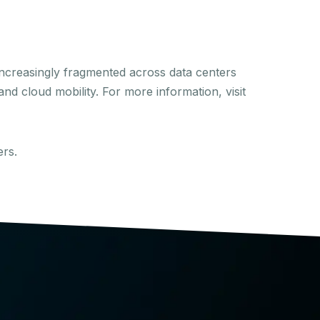
ncreasingly fragmented across data centers
nd cloud mobility. For more information, visit
ers.