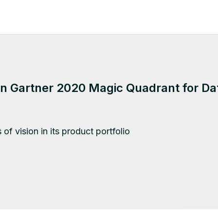
 in Gartner 2020 Magic Quadrant for D
of vision in its product portfolio