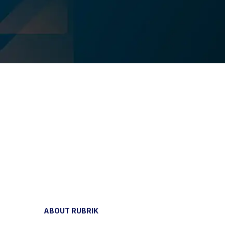
ABOUT RUBRIK