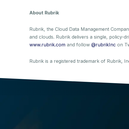
About Rubrik
Rubrik, the Cloud Data Management Company, 
and clouds. Rubrik delivers a single, policy-
www.rubrik.com
and follow
@rubrikInc
on Tw
Rubrik is a registered trademark of Rubrik, 