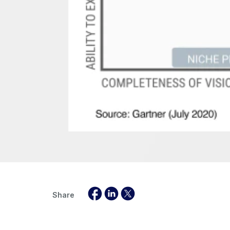
Share