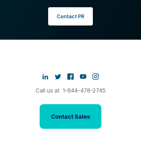
Contact PR
Call us at 1-844-478-2745
Contact Sales