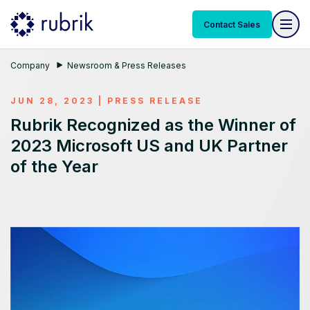
Contact Sales
Company
Newsroom & Press Releases
JUN 28, 2023
|
PRESS RELEASE
Rubrik Recognized as the Winner of
2023 Microsoft US and UK Partner
of the Year