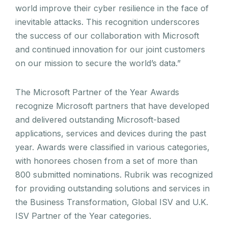
world improve their cyber resilience in the face of
inevitable attacks. This recognition underscores
the success of our collaboration with Microsoft
and continued innovation for our joint customers
on our mission to secure the world’s data.”
The Microsoft Partner of the Year Awards
recognize Microsoft partners that have developed
and delivered outstanding Microsoft-based
applications, services and devices during the past
year. Awards were classified in various categories,
with honorees chosen from a set of more than
800 submitted nominations. Rubrik was recognized
for providing outstanding solutions and services in
the Business Transformation, Global ISV and U.K.
ISV Partner of the Year categories.