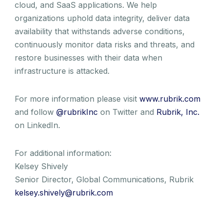
cloud, and SaaS applications. We help
organizations uphold data integrity, deliver data
availability that withstands adverse conditions,
continuously monitor data risks and threats, and
restore businesses with their data when
infrastructure is attacked.
For more information please visit
www.rubrik.com
and follow
@rubrikInc
on Twitter and
Rubrik, Inc.
on LinkedIn.
For additional information:
Kelsey Shively
Senior Director, Global Communications, Rubrik
kelsey.shively@rubrik.com