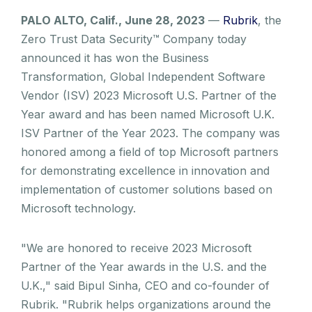
PALO ALTO, Calif., June 28, 2023
—
Rubrik
, the
Zero Trust Data Security™ Company today
announced it has won the Business
Transformation, Global Independent Software
Vendor (ISV) 2023 Microsoft U.S. Partner of the
Year award and has been named Microsoft U.K.
ISV Partner of the Year 2023. The company was
honored among a field of top Microsoft partners
for demonstrating excellence in innovation and
implementation of customer solutions based on
Microsoft technology.
"We are honored to receive 2023 Microsoft
Partner of the Year awards in the U.S. and the
U.K.," said Bipul Sinha, CEO and co-founder of
Rubrik. "Rubrik helps organizations around the