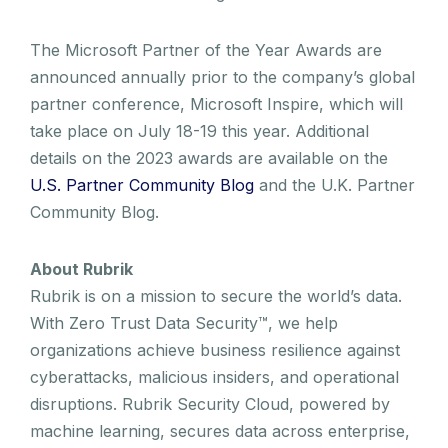
The Microsoft Partner of the Year Awards are
announced annually prior to the company’s global
partner conference, Microsoft Inspire, which will
take place on July 18-19 this year. Additional
details on the 2023 awards are available on the
U.S. Partner Community Blog
and the U.K. Partner
Community Blog.
About Rubrik
Rubrik is on a mission to secure the world’s data.
With Zero Trust Data Security™, we help
organizations achieve business resilience against
cyberattacks, malicious insiders, and operational
disruptions. Rubrik Security Cloud, powered by
machine learning, secures data across enterprise,