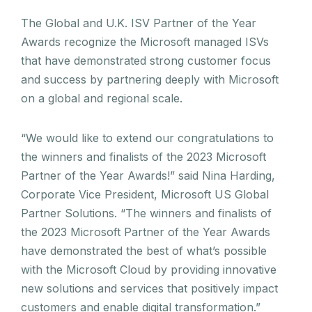
The Global and U.K. ISV Partner of the Year
Awards recognize the Microsoft managed ISVs
that have demonstrated strong customer focus
and success by partnering deeply with Microsoft
on a global and regional scale.
“We would like to extend our congratulations to
the winners and finalists of the 2023 Microsoft
Partner of the Year Awards!” said Nina Harding,
Corporate Vice President, Microsoft US Global
Partner Solutions. “The winners and finalists of
the 2023 Microsoft Partner of the Year Awards
have demonstrated the best of what’s possible
with the Microsoft Cloud by providing innovative
new solutions and services that positively impact
customers and enable digital transformation.”