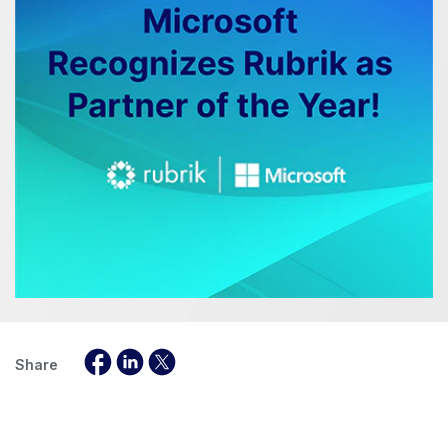
Share