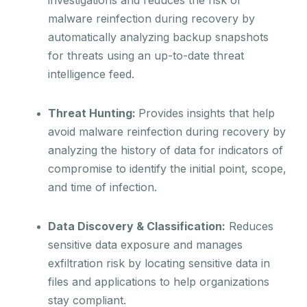
malware reinfection during recovery by
automatically analyzing backup snapshots
for threats using an up-to-date threat
intelligence feed.
Threat Hunting:
Provides insights that help
avoid malware reinfection during recovery by
analyzing the history of data for indicators of
compromise to identify the initial point, scope,
and time of infection.
Data Discovery & Classification:
Reduces
sensitive data exposure and manages
exfiltration risk by locating sensitive data in
files and applications to help organizations
stay compliant.