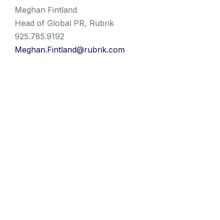
Meghan Fintland
Head of Global PR, Rubrik
925.785.9192
Meghan.Fintland@rubrik.com