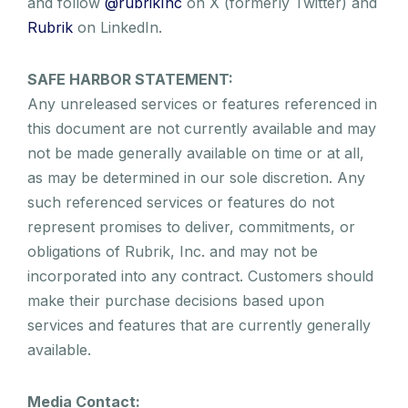
and follow
@rubrikInc
on X (formerly Twitter) and
Rubrik
on LinkedIn.
SAFE HARBOR STATEMENT:
Any unreleased services or features referenced in
this document are not currently available and may
not be made generally available on time or at all,
as may be determined in our sole discretion. Any
such referenced services or features do not
represent promises to deliver, commitments, or
obligations of Rubrik, Inc. and may not be
incorporated into any contract. Customers should
make their purchase decisions based upon
services and features that are currently generally
available.
Media Contact: