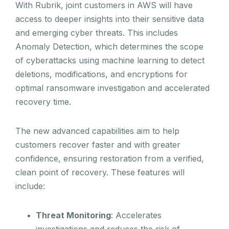
With Rubrik, joint customers in AWS will have
access to deeper insights into their sensitive data
and emerging cyber threats. This includes
Anomaly Detection, which determines the scope
of cyberattacks using machine learning to detect
deletions, modifications, and encryptions for
optimal ransomware investigation and accelerated
recovery time.
The new advanced capabilities aim to help
customers recover faster and with greater
confidence, ensuring restoration from a verified,
clean point of recovery. These features will
include:
Threat Monitoring
: Accelerates
investigations and reduces the risk of