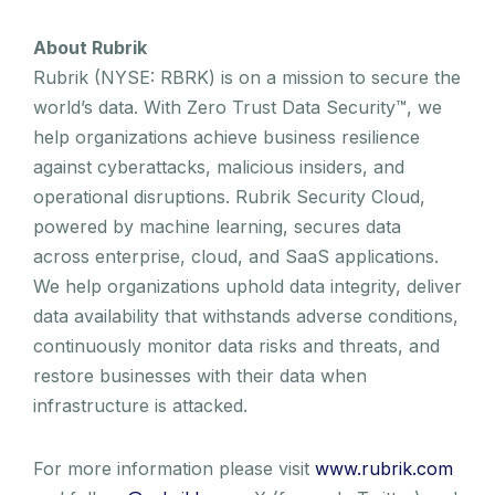
About Rubrik
Rubrik (NYSE: RBRK) is on a mission to secure the
world’s data. With Zero Trust Data Security™, we
help organizations achieve business resilience
against cyberattacks, malicious insiders, and
operational disruptions. Rubrik Security Cloud,
powered by machine learning, secures data
across enterprise, cloud, and SaaS applications.
We help organizations uphold data integrity, deliver
data availability that withstands adverse conditions,
continuously monitor data risks and threats, and
restore businesses with their data when
infrastructure is attacked.
For more information please visit
www.rubrik.com