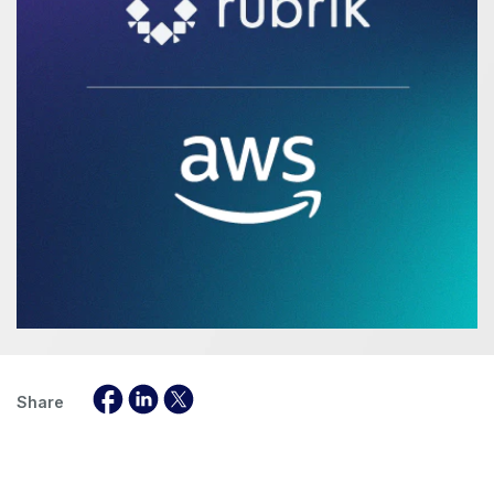
Share