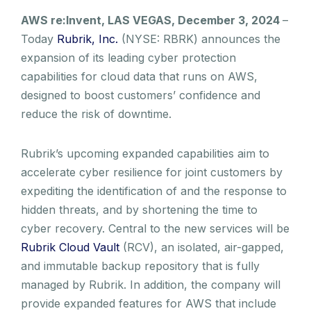
AWS re:Invent, LAS VEGAS, December 3, 2024
–
Today
Rubrik, Inc.
(NYSE: RBRK) announces the
expansion of its leading cyber protection
capabilities for cloud data that runs on AWS,
designed to boost customers’ confidence and
reduce the risk of downtime.
Rubrik’s upcoming expanded capabilities aim to
accelerate cyber resilience for joint customers by
expediting the identification of and the response to
hidden threats, and by shortening the time to
cyber recovery. Central to the new services will be
Rubrik Cloud Vault
(RCV), an isolated, air-gapped,
and immutable backup repository that is fully
managed by Rubrik. In addition, the company will
provide expanded features for AWS that include