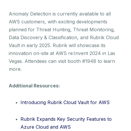
Anomaly Detection is currently available to all
AWS customers, with exciting developments
planned for Threat Hunting, Threat Monitoring,
Data Discovery & Classification, and Rubrik Cloud
Vault in early 2025. Rubrik will showcase its
innovation on-site at AWS re:Invent 2024 in Las
Vegas. Attendees can visit booth #1948 to learn
more.
Additional Resources:
Introducing Rubrik Cloud Vault for AWS
Rubrik Expands Key Security Features to
Azure Cloud and AWS