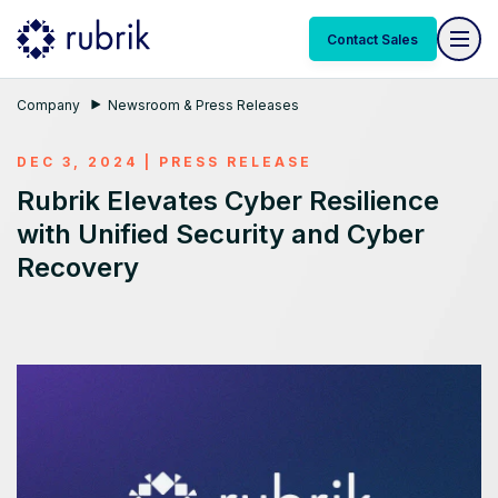
Contact Sales
Company
Newsroom & Press Releases
DEC 3, 2024
|
PRESS RELEASE
Rubrik Elevates Cyber Resilience
with Unified Security and Cyber
Recovery