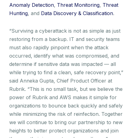
Anomaly Detection
,
Threat Monitoring
,
Threat
Hunting
, and
Data Discovery & Classification
.
“Surviving a cyberattack is not as simple as just
restoring from a backup. IT and security teams
must also rapidly pinpoint when the attack
occurred, identify what was compromised, and
determine if sensitive data was impacted — all
while trying to find a clean, safe recovery point,”
said Anneka Gupta, Chief Product Officer at
Rubrik. “This is no small task, but we believe the
power of Rubrik and AWS makes it simple for
organizations to bounce back quickly and safely
while minimizing the risk of reinfection. Together
we will continue to bring our partnership to new
heights to better protect organizations and join