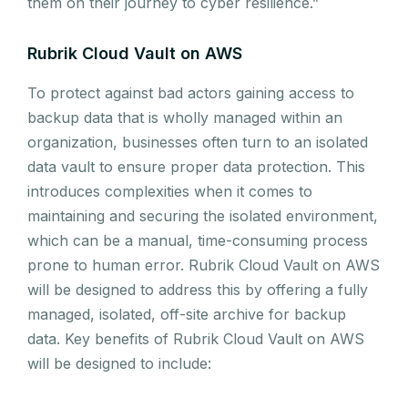
them on their journey to cyber resilience.”
Rubrik Cloud Vault on AWS
To protect against bad actors gaining access to
backup data that is wholly managed within an
organization, businesses often turn to an isolated
data vault to ensure proper data protection. This
introduces complexities when it comes to
maintaining and securing the isolated environment,
which can be a manual, time-consuming process
prone to human error. Rubrik Cloud Vault on AWS
will be designed to address this by offering a fully
managed, isolated, off-site archive for backup
data. Key benefits of Rubrik Cloud Vault on AWS
will be designed to include: