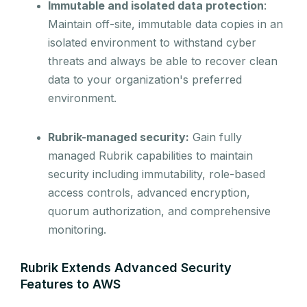
Immutable and isolated data protection
:
Maintain off-site, immutable data copies in an
isolated environment to withstand cyber
threats and always be able to recover clean
data to your organization's preferred
environment.
Rubrik-managed security:
Gain fully
managed Rubrik capabilities to maintain
security including immutability, role-based
access controls, advanced encryption,
quorum authorization, and comprehensive
monitoring.
Rubrik Extends Advanced Security
Features to AWS