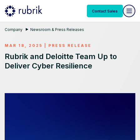
Contact Sales
Company
Newsroom & Press Releases
MAR 18, 2025
|
PRESS RELEASE
Rubrik and Deloitte Team Up to
Deliver Cyber Resilience