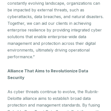
constantly evolving landscape, organizations can
be impacted by external threats, such as
cyberattacks, data breaches, and natural disasters.
Together, we can aid our clients in achieving
enterprise resilience by providing integrated cyber
solutions that enable enterprise-wide data
management and protection across their digital
environments, ultimately driving operational
performance.”
Alliance That Aims to Revolutionize Data
Security
As cyber threats continue to evolve, the Rubrik-
Deloitte alliance aims to establish broad data
protection and management standards. By fusing