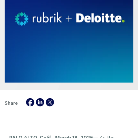
Share
PALO ALTO, Calif., March 18, 2025
— As the