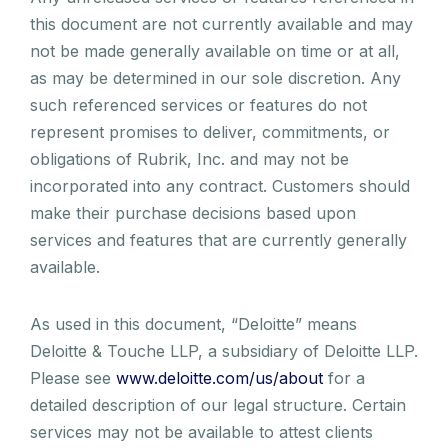
this document are not currently available and may
not be made generally available on time or at all,
as may be determined in our sole discretion. Any
such referenced services or features do not
represent promises to deliver, commitments, or
obligations of Rubrik, Inc. and may not be
incorporated into any contract. Customers should
make their purchase decisions based upon
services and features that are currently generally
available.
As used in this document, “Deloitte” means
Deloitte & Touche LLP, a subsidiary of Deloitte LLP.
Please see
www.deloitte.com/us/about
for a
detailed description of our legal structure. Certain
services may not be available to attest clients