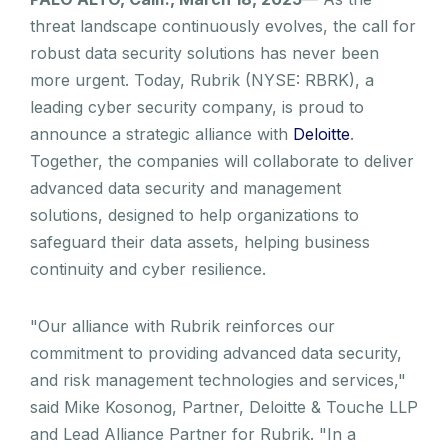
threat landscape continuously evolves, the call for
robust data security solutions has never been
more urgent. Today, Rubrik (NYSE: RBRK), a
leading cyber security company, is proud to
announce a strategic alliance with
Deloitte
.
Together, the companies will collaborate to deliver
advanced data security and management
solutions, designed to help organizations to
safeguard their data assets, helping business
continuity and cyber resilience.
"Our alliance with Rubrik reinforces our
commitment to providing advanced data security,
and risk management technologies and services,"
said Mike Kosonog, Partner, Deloitte & Touche LLP
and Lead Alliance Partner for Rubrik. "In a