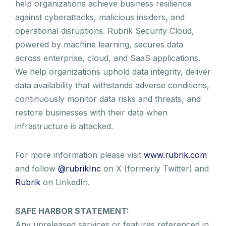
help organizations achieve business resilience
against cyberattacks, malicious insiders, and
operational disruptions. Rubrik Security Cloud,
powered by machine learning, secures data
across enterprise, cloud, and SaaS applications.
We help organizations uphold data integrity, deliver
data availability that withstands adverse conditions,
continuously monitor data risks and threats, and
restore businesses with their data when
infrastructure is attacked.
For more information please visit
www.rubrik.com
and follow
@rubrikInc
on X (formerly Twitter) and
Rubrik
on LinkedIn.
SAFE HARBOR STATEMENT:
Any unreleased services or features referenced in