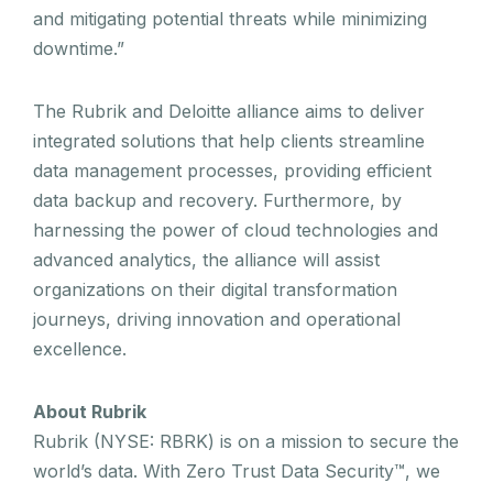
and mitigating potential threats while minimizing
downtime.”
The Rubrik and Deloitte alliance aims to deliver
integrated solutions that help clients streamline
data management processes, providing efficient
data backup and recovery. Furthermore, by
harnessing the power of cloud technologies and
advanced analytics, the alliance will assist
organizations on their digital transformation
journeys, driving innovation and operational
excellence.
About Rubrik
Rubrik (NYSE: RBRK) is on a mission to secure the
world’s data. With Zero Trust Data Security™, we