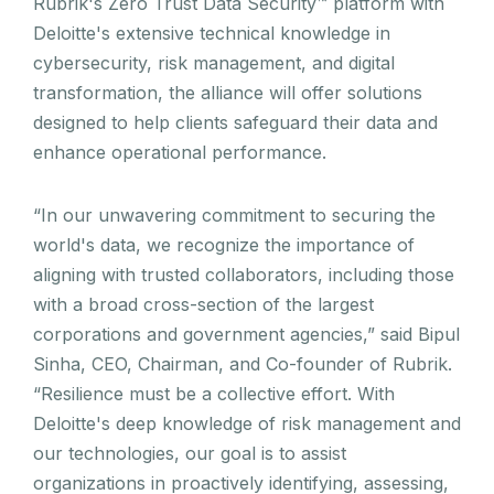
Rubrik's Zero Trust Data Security™ platform with
Deloitte's extensive technical knowledge in
cybersecurity, risk management, and digital
transformation, the alliance will offer solutions
designed to help clients safeguard their data and
enhance operational performance.
“In our unwavering commitment to securing the
world's data, we recognize the importance of
aligning with trusted collaborators, including those
with a broad cross-section of the largest
corporations and government agencies,” said Bipul
Sinha, CEO, Chairman, and Co-founder of Rubrik.
“Resilience must be a collective effort. With
Deloitte's deep knowledge of risk management and
our technologies, our goal is to assist
organizations in proactively identifying, assessing,