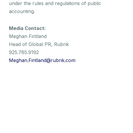
under the rules and regulations of public
accounting.
Media Contact:
Meghan Fintland
Head of Global PR, Rubrik
925.785.9192
Meghan.Fintland@rubrik.com